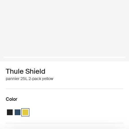
Thule Shield
pannier 25L 2-pack yellow
Color
Thule Shield pannier 25L Black
Thule Shield pannier 25L Blue
Thule Shield pannier 25L Yellow (selected)