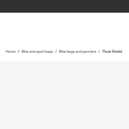
Home
/
Bike and sport bags
/
Bike bags and panniers
/
Thule Shield