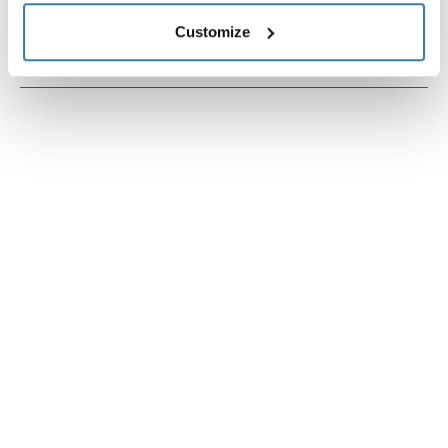
Technical specifications
Customize
Instructions
Toggle guides and instructions