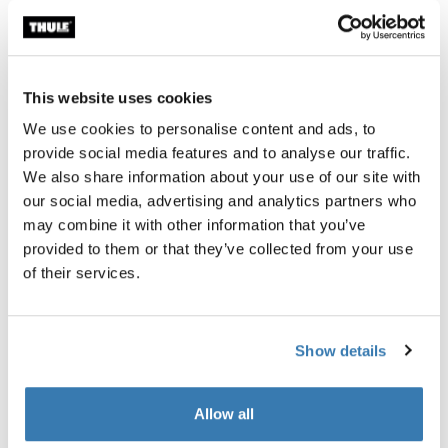
Thule Guarantee
Find in store
This website uses cookies
We use cookies to personalise content and ads, to
provide social media features and to analyse our traffic.
This set of large, waterproof touring panniers comes
We also share information about your use of our site with
with an easy to use attachment system making it perfect
our social media, advertising and analytics partners who
for any bike journey.
may combine it with other information that you’ve
provided to them or that they’ve collected from your use
of their services.
Product description
Toggle overview
Show details
All features
Toggle features
Allow all
Toggle techspec