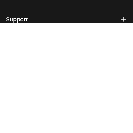
Support
Product support
Thule
Visit Thule on Facebook (external link)
Visit Thule on Instagram (external link)
Visit Thule on Youtube (external lin
Privacy Notice
Cookie policy