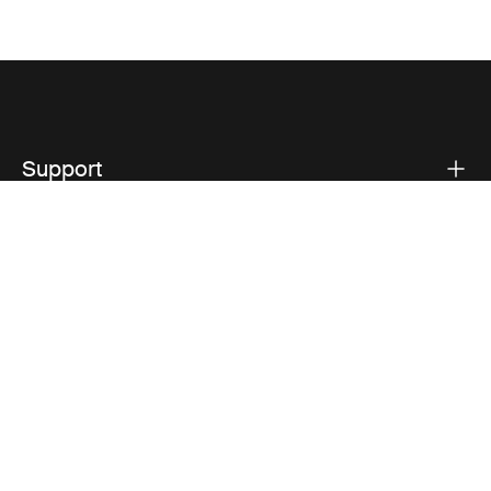
Support
Product support
Thule
Visit Thule on Facebook (external link)
Visit Thule on Instagram (external link)
Visit Thule on Youtube (external lin