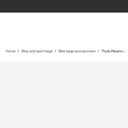
Home
/
Bike and sport bags
/
Bike bags and panniers
/
Thule Paramoun