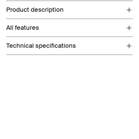
Product description
Toggle overview
All features
Toggle features
Technical specifications
Toggle techspec