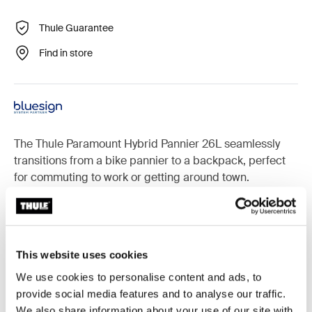
Thule Guarantee
Find in store
The Thule Paramount Hybrid Pannier 26L seamlessly
transitions from a bike pannier to a backpack, perfect
for commuting to work or getting around town.
Accessories for Thule Paramount
This website uses cookies
We use cookies to personalise content and ads, to
provide social media features and to analyse our traffic.
We also share information about your use of our site with