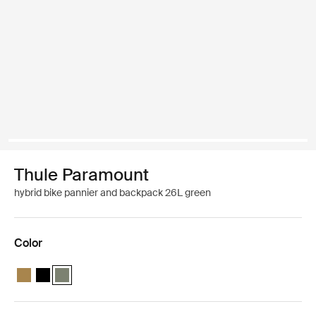
Thule Paramount
hybrid bike pannier and backpack 26L green
Color
Thule Paramount hybrid pannier 26L Nutria brown
Thule Paramount hybrid pannier 26L Black
Thule Paramount hybrid pannier 26L Soft green (selected)