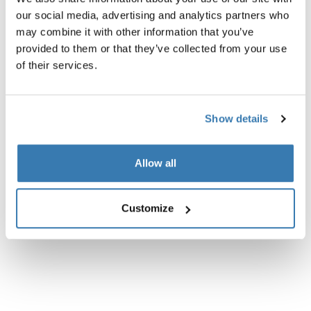
our social media, advertising and analytics partners who
may combine it with other information that you’ve
provided to them or that they’ve collected from your use
of their services.
Show details
Allow all
Customize
Thule power bank 10k
Thule Subterra 2 powershutt
power bank
electronics organizer small b