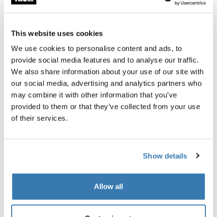
Thule Guarantee
This website uses cookies
Find in store
We use cookies to personalise content and ads, to
provide social media features and to analyse our traffic.
We also share information about your use of our site with
Accessory for the Thule Pack 'n Pedal Tour Rack that
our social media, advertising and analytics partners who
allows you to carry virtually any type of pannier and
may combine it with other information that you’ve
helps balance heavy loads.
provided to them or that they’ve collected from your use
of their services.
Show details
All features
Toggle features
Allow all
Technical specifications
Toggle techspec
Toggle guides and instructions