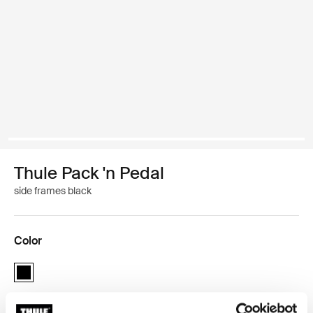
Thule Pack 'n Pedal
side frames black
Color
Thule Pack 'n Pedal side frames Black (selected)