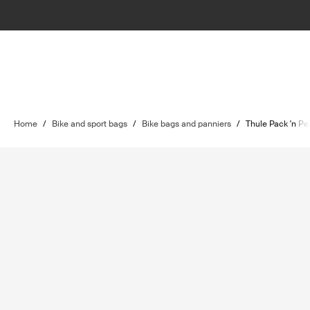
Home
/
Bike and sport bags
/
Bike bags and panniers
/
Thule Pack 'n Pe