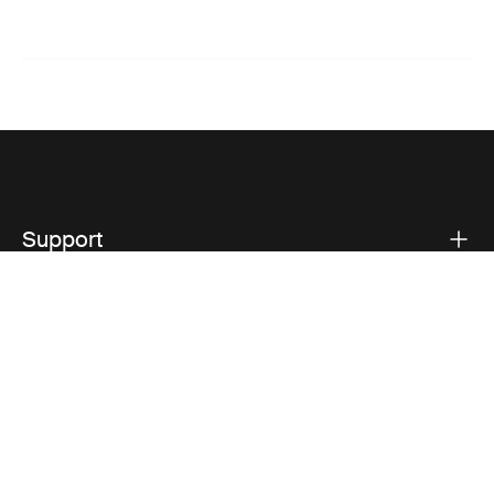
Support
Product support
Thule