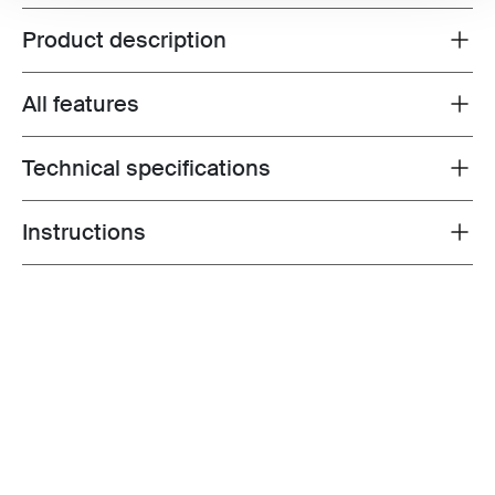
Product description
Toggle overview
All features
Toggle features
Technical specifications
Toggle techspec
Instructions
Toggle guides and instructions