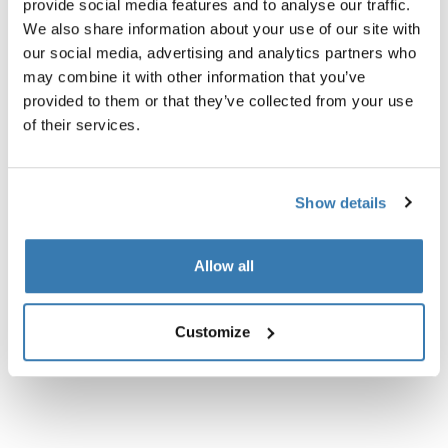
provide social media features and to analyse our traffic.
We also share information about your use of our site with
our social media, advertising and analytics partners who
may combine it with other information that you’ve
provided to them or that they’ve collected from your use
of their services.
Show details
Allow all
Thule Chasm
Thule Chasm
tote for bike with InLock 25L dusted
courier bag for bike with InLo
Customize
orange
mid blue