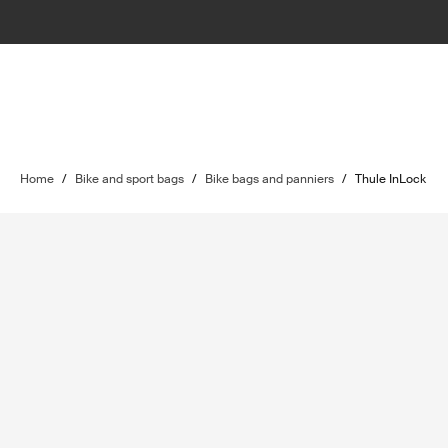
Home
/
Bike and sport bags
/
Bike bags and panniers
/
Thule InLock