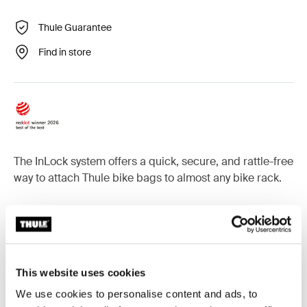
Thule Guarantee
Find in store
The InLock system offers a quick, secure, and rattle-free
way to attach Thule bike bags to almost any bike rack.
Accessories for Thule InLock
This website uses cookies
We use cookies to personalise content and ads, to
InLock system
InLock system