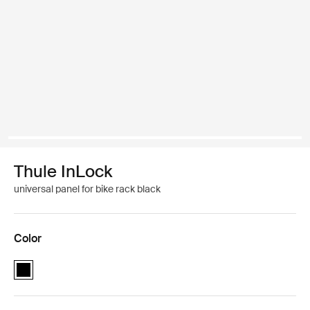
Thule InLock
universal panel for bike rack black
Color
Thule InLock universal panel Black (selected)