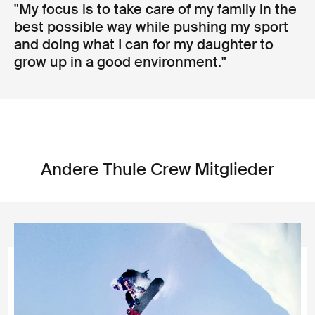
"My focus is to take care of my family in the
best possible way while pushing my sport
and doing what I can for my daughter to
grow up in a good environment."
Andere Thule Crew Mitglieder