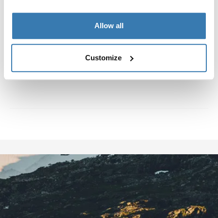
about eight years. Once he discovered jibbing he was
immediately hooked, and has been since then.
Allow all
Customize