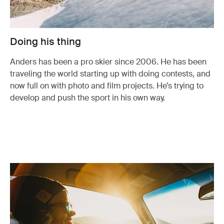
Doing his thing
Anders has been a pro skier since 2006. He has been
traveling the world starting up with doing contests, and
now full on with photo and film projects. He’s trying to
develop and push the sport in his own way.