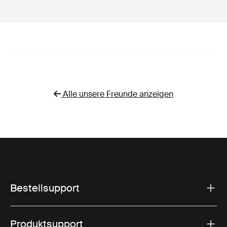
Alle unsere Freunde anzeigen
Bestellsupport
Produktsupport