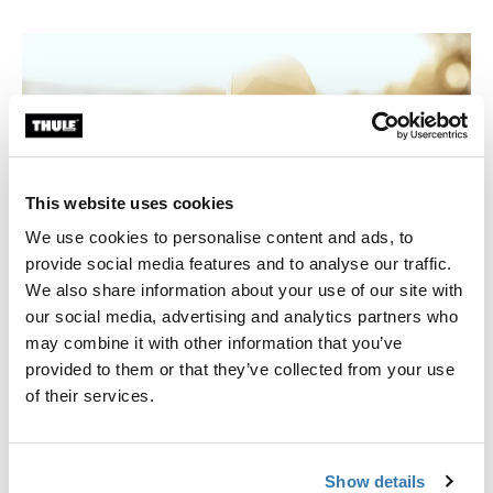
This website uses cookies
We use cookies to personalise content and ads, to
provide social media features and to analyse our traffic.
We also share information about your use of our site with
our social media, advertising and analytics partners who
may combine it with other information that you’ve
provided to them or that they’ve collected from your use
Hooked
of their services.
Anders started riding alpine at the age of eight. After
two years he switched to ski jumping and did that for
Show details