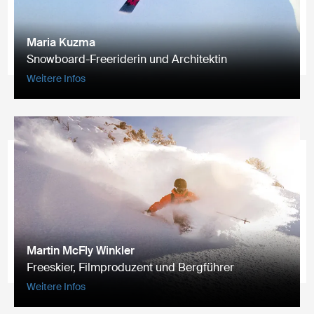
Maria Kuzma
Snowboard-Freeriderin und Architektin
Weitere Infos
Martin McFly Winkler
Freeskier, Filmproduzent und Bergführer
Weitere Infos