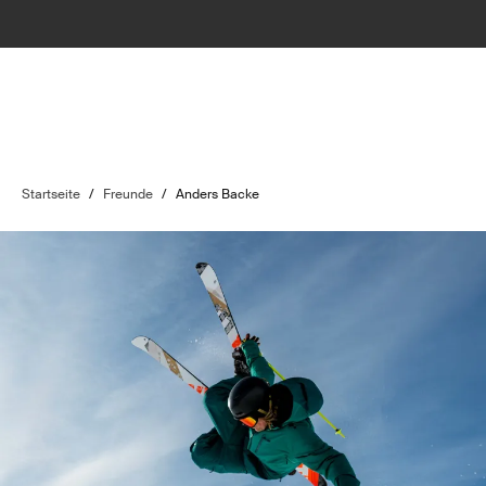
Startseite
/
Freunde
/
Anders Backe