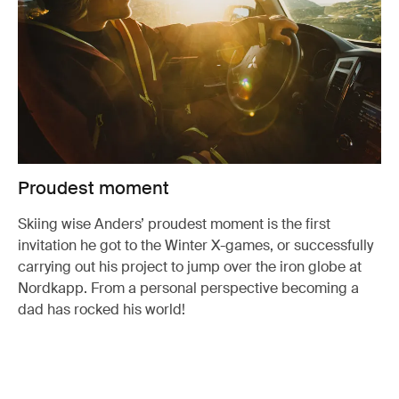
Proudest moment
Skiing wise Anders’ proudest moment is the first
invitation he got to the Winter X-games, or successfully
carrying out his project to jump over the iron globe at
Nordkapp. From a personal perspective becoming a
dad has rocked his world!