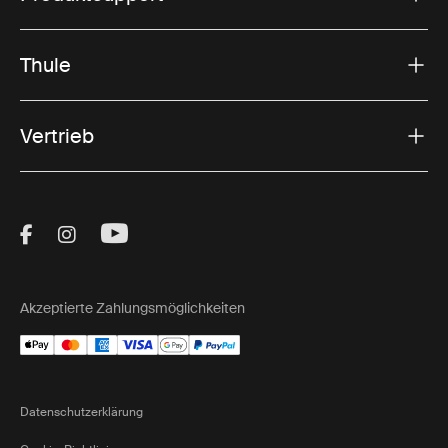
Thule
Vertrieb
Visit Thule on Facebook (external link)
Visit Thule on Instagram (external link)
Visit Thule on Youtube (external lin
Akzeptierte Zahlungsmöglichkeiten
Datenschutzerklärung