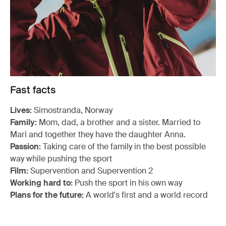
Fast facts
Lives:
Simostranda, Norway
Family:
Mom, dad, a brother and a sister. Married to
Mari and together they have the daughter Anna.
Passion:
Taking care of the family in the best possible
way while pushing the sport
Film:
Supervention and Supervention 2
Working hard to:
Push the sport in his own way
Plans for the future:
A world's first and a world record