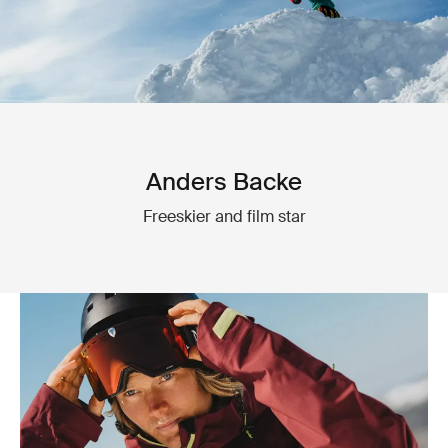
Anders Backe
Freeskier and film star