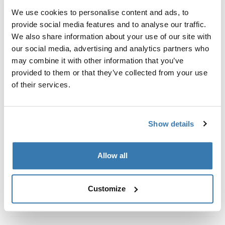
Kit de ajuste a la medida para montar un sistema de
We use cookies to personalise content and ads, to
portaequipajes de techo Thule en vehículos con rieles
provide social media features and to analyse our traffic.
al ras.
We also share information about your use of our site with
our social media, advertising and analytics partners who
may combine it with other information that you’ve
provided to them or that they’ve collected from your use
of their services.
Todas las características
Toggle features
Especificaciones técnicas
Toggle techspec
Show details
Instrucciones
Toggle guides and instructions
Allow all
Customize