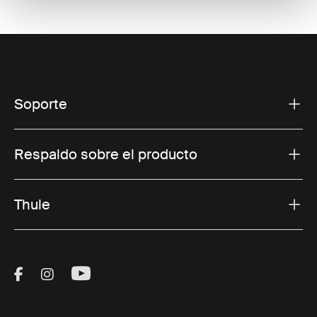
Soporte
Respaldo sobre el producto
Thule
Visit Thule on Facebook (external link)
Visit Thule on Instagram (external link)
Visit Thule on Youtube (external lin