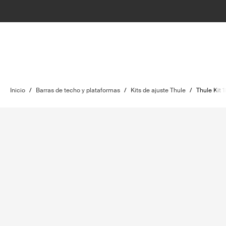
Inicio
/
Barras de techo y plataformas
/
Kits de ajuste Thule
/
Thule Kit 