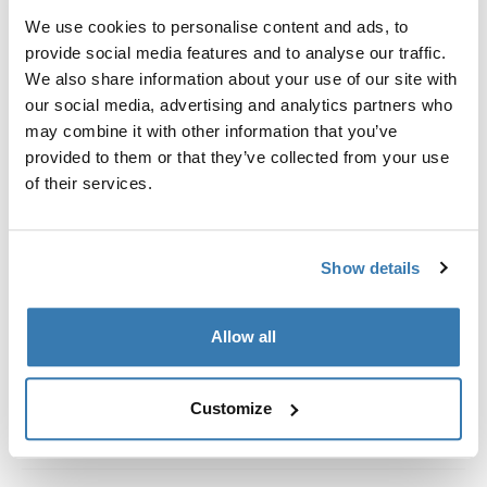
Kit de ajuste a la medida para montar un sistema de
We use cookies to personalise content and ads, to
portaequipajes de techo Thule en vehículos con rieles
provide social media features and to analyse our traffic.
al ras.
We also share information about your use of our site with
our social media, advertising and analytics partners who
may combine it with other information that you’ve
provided to them or that they’ve collected from your use
of their services.
Todas las características
Toggle features
Especificaciones técnicas
Toggle techspec
Show details
Instrucciones
Toggle guides and instructions
Allow all
Customize