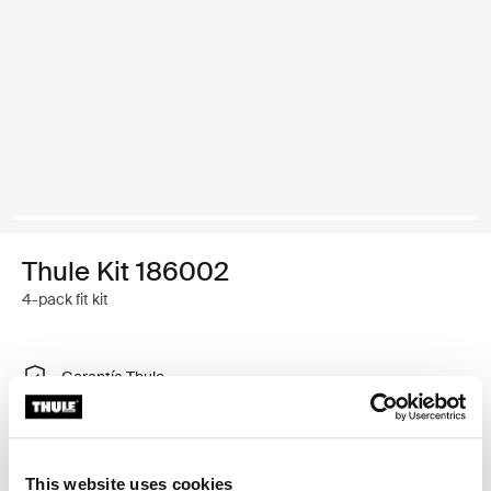
Thule Kit 186002
4-pack fit kit
Garantía Thule
Buscar un distribuidor
This website uses cookies