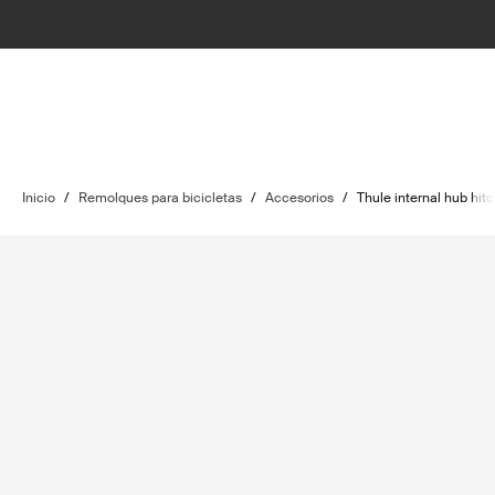
Inicio
/
Remolques para bicicletas
/
Accesorios
/
Thule internal hub hit