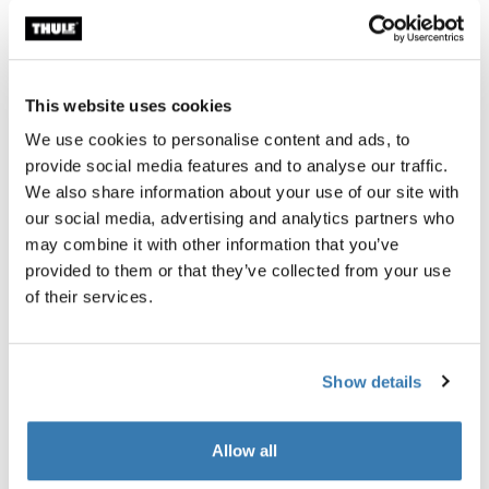
E-bike
This website uses cookies
Garantía Thule
We use cookies to personalise content and ads, to
provide social media features and to analyse our traffic.
Encontrar en tienda
We also share information about your use of our site with
our social media, advertising and analytics partners who
may combine it with other information that you’ve
Le permite acoplar un kit de remolque para bicicletas a
provided to them or that they’ve collected from your use
bicicletas con cubo interno.
of their services.
Show details
Todas las características
Toggle features
Allow all