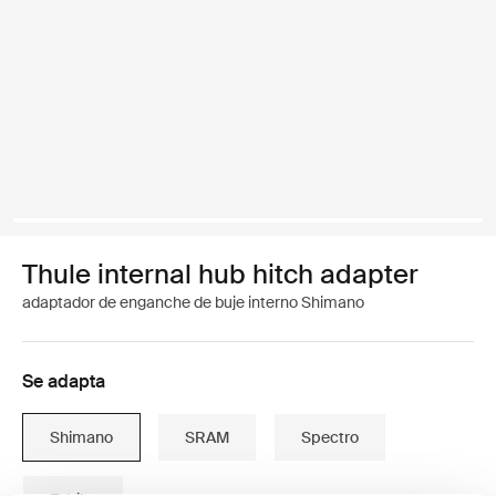
Thule internal hub hitch adapter
adaptador de enganche de buje interno Shimano
Se adapta
Shimano
SRAM
Spectro