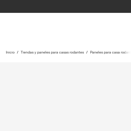
Inicio
/
Tiendas y paneles para casas rodantes
/
Paneles para casa rodan