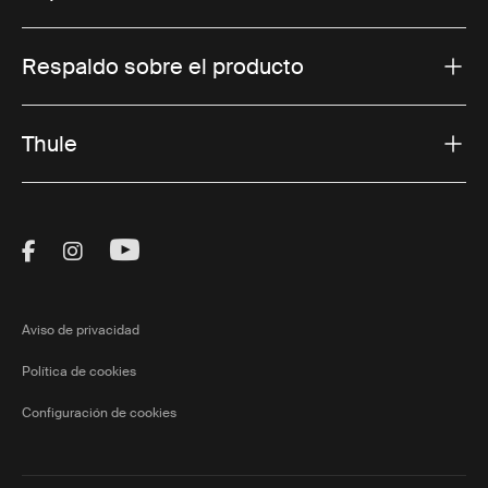
Respaldo sobre el producto
Thule
Visit Thule on Facebook (external link)
Visit Thule on Instagram (external link)
Visit Thule on Youtube (external lin
Aviso de privacidad
Política de cookies
Configuración de cookies