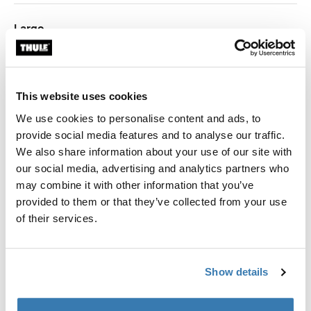
Largo
1.27 m
1.67 m
This website uses cookies
We use cookies to personalise content and ads, to
provide social media features and to analyse our traffic.
Garantía Thule
We also share information about your use of our site with
our social media, advertising and analytics partners who
Encontrar en tienda
may combine it with other information that you’ve
provided to them or that they’ve collected from your use
of their services.
Panel frontal de privacidad para toldos Thule para
proteger contra viento y lluvia.
Show details