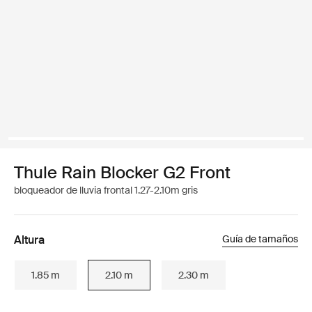
Thule Rain Blocker G2 Front
bloqueador de lluvia frontal 1.27-2.10m gris
Altura
Guía de tamaños
1.85 m
2.10 m
2.30 m