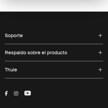
Soporte
Respaldo sobre el producto
Thule
Visit Thule on Facebook (external link)
Visit Thule on Instagram (external link)
Visit Thule on Youtube (external lin