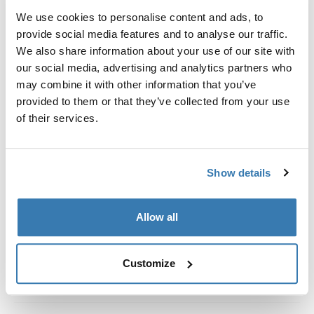
Kit de ajuste a la medida para montar un sistema de
We use cookies to personalise content and ads, to
portaequipajes de techo Thule en vehículos con rieles
provide social media features and to analyse our traffic.
al ras.
We also share information about your use of our site with
our social media, advertising and analytics partners who
may combine it with other information that you’ve
provided to them or that they’ve collected from your use
of their services.
Todas las características
Toggle features
Especificaciones técnicas
Toggle techspec
Show details
Instrucciones
Toggle guides and instructions
Allow all
Customize