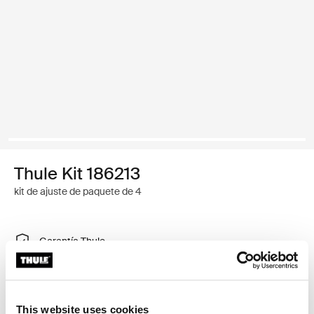
Thule Kit 186213
kit de ajuste de paquete de 4
Garantía Thule
Encontrar en tienda
This website uses cookies