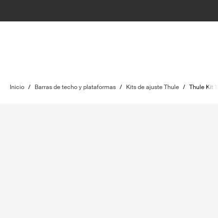
Inicio
/
Barras de techo y plataformas
/
Kits de ajuste Thule
/
Thule Kit 