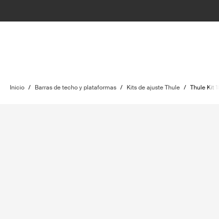
Inicio
/
Barras de techo y plataformas
/
Kits de ajuste Thule
/
Thule Kit 