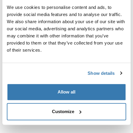
Kit de ajuste a la medida para montar un sistema de
We use cookies to personalise content and ads, to
portaequipajes de techo Thule en vehículos con rieles
provide social media features and to analyse our traffic.
al ras.
We also share information about your use of our site with
our social media, advertising and analytics partners who
may combine it with other information that you’ve
provided to them or that they’ve collected from your use
of their services.
Todas las características
Toggle features
Especificaciones técnicas
Toggle techspec
Show details
Instrucciones
Toggle guides and instructions
Allow all
Customize