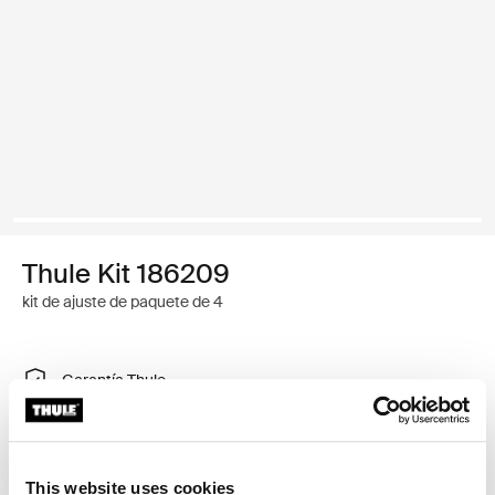
Thule Kit 186209
kit de ajuste de paquete de 4
Garantía Thule
Encontrar en tienda
This website uses cookies