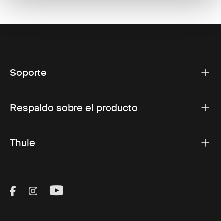
Soporte
Respaldo sobre el producto
Thule
Visit Thule on Facebook (external link)
Visit Thule on Instagram (external link)
Visit Thule on Youtube (external lin