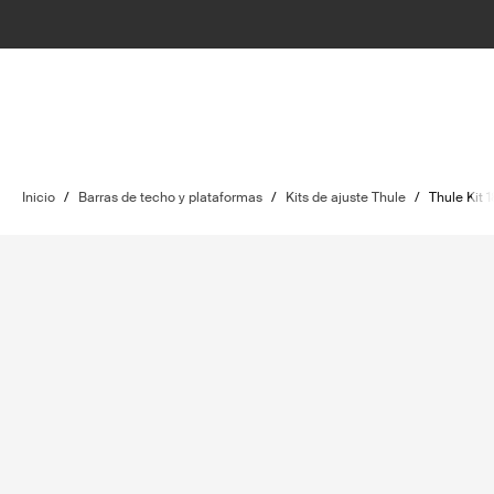
Inicio
/
Barras de techo y plataformas
/
Kits de ajuste Thule
/
Thule Kit 