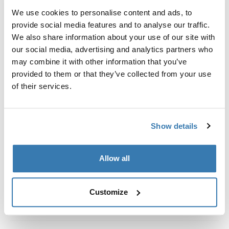
Kit de ajuste a la medida para montar un sistema de
We use cookies to personalise content and ads, to
portaequipajes de techo Thule en vehículos con rieles
provide social media features and to analyse our traffic.
al ras.
We also share information about your use of our site with
our social media, advertising and analytics partners who
may combine it with other information that you’ve
provided to them or that they’ve collected from your use
of their services.
Todas las características
Toggle features
Especificaciones técnicas
Toggle techspec
Show details
Instrucciones
Toggle guides and instructions
Allow all
Customize