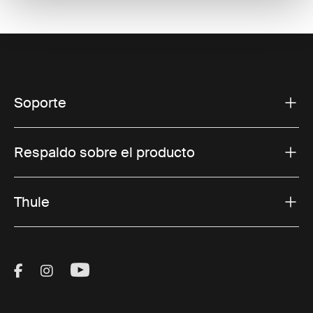
Soporte
Respaldo sobre el producto
Thule
Visit Thule on Facebook (external link)
Visit Thule on Instagram (external link)
Visit Thule on Youtube (external lin