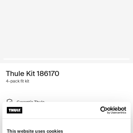
Thule Kit 186170
4-pack fit kit
Garantía Thule
Encontrar en tienda
This website uses cookies