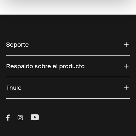
Soporte
Respaldo sobre el producto
Thule
Visit Thule on Facebook (external link)
Visit Thule on Instagram (external link)
Visit Thule on Youtube (external lin