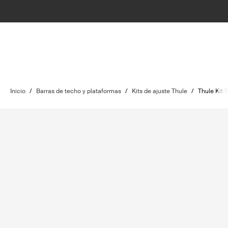
Inicio
/
Barras de techo y plataformas
/
Kits de ajuste Thule
/
Thule Kit 