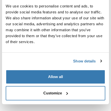
Kit de ajuste a la medida para montar un sistema de
We use cookies to personalise content and ads, to
portaequipajes de techo Thule en vehículos con rieles
provide social media features and to analyse our traffic.
al ras.
We also share information about your use of our site with
our social media, advertising and analytics partners who
may combine it with other information that you’ve
provided to them or that they’ve collected from your use
of their services.
Todas las características
Toggle features
Especificaciones técnicas
Toggle techspec
Show details
Instrucciones
Toggle guides and instructions
Allow all
Customize