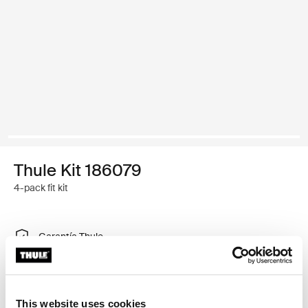
Thule Kit 186079
4-pack fit kit
Garantía Thule
Encontrar en tienda
This website uses cookies