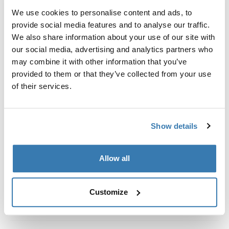
Kit de ajuste a la medida para montar un sistema de
We use cookies to personalise content and ads, to
portaequipajes de techo Thule en vehículos con rieles
provide social media features and to analyse our traffic.
al ras.
We also share information about your use of our site with
our social media, advertising and analytics partners who
may combine it with other information that you’ve
provided to them or that they’ve collected from your use
of their services.
Todas las características
Toggle features
Especificaciones técnicas
Toggle techspec
Show details
Instrucciones
Toggle guides and instructions
Allow all
Customize