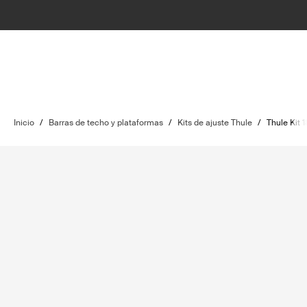
Inicio
/
Barras de techo y plataformas
/
Kits de ajuste Thule
/
Thule Kit 