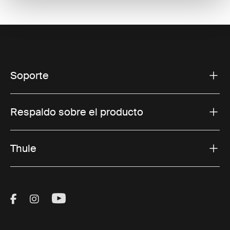
Soporte
Respaldo sobre el producto
Thule
Visit Thule on Facebook (external link)
Visit Thule on Instagram (external link)
Visit Thule on Youtube (external lin