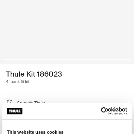
Thule Kit 186023
4-pack fit kit
Garantía Thule
Encontrar en tienda
This website uses cookies