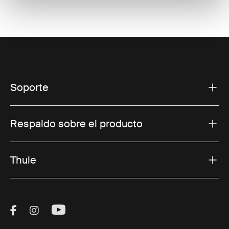
Soporte
Respaldo sobre el producto
Thule
Visit Thule on Facebook (external link)
Visit Thule on Instagram (external link)
Visit Thule on Youtube (external lin