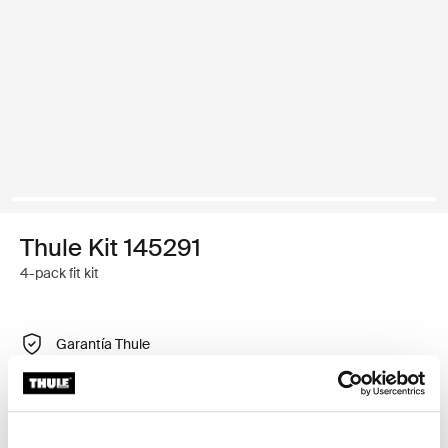
Thule Kit 145291
4-pack fit kit
Garantía Thule
Encontrar en tienda