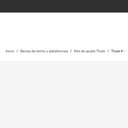
Inicio
/
Barras de techo y plataformas
/
Kits de ajuste Thule
/
Thule Kit 