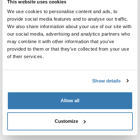
This website uses cookies
Kit de ajuste a la medida para montar un sistema de
portaequipajes de techo Thule en vehículos sin puntos
We use cookies to personalise content and ads, to
de fijación preexistentes del portaequipajes de techo o
provide social media features and to analyse our traffic.
con portaequipajes instalados de fábrica.
We also share information about your use of our site with
our social media, advertising and analytics partners who
may combine it with other information that you’ve
provided to them or that they’ve collected from your use
of their services.
Todas las características
Toggle features
Show details
Especificaciones técnicas
Toggle techspec
Allow all
Instrucciones
Toggle guides and instructions
Customize