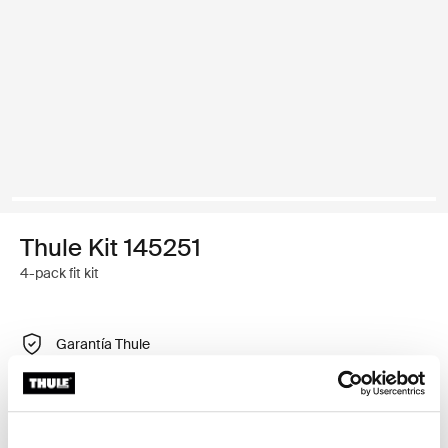
Thule Kit 145251
4-pack fit kit
Garantía Thule
Encontrar en tienda