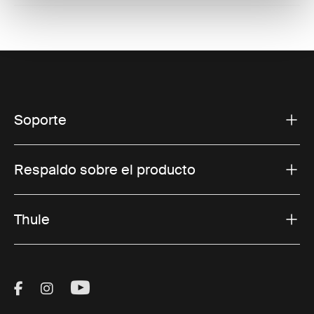
Soporte
Respaldo sobre el producto
Thule
Visit Thule on Facebook (external link)
Visit Thule on Instagram (external link)
Visit Thule on Youtube (external lin