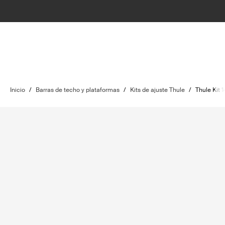
Inicio
/
Barras de techo y plataformas
/
Kits de ajuste Thule
/
Thule Kit 