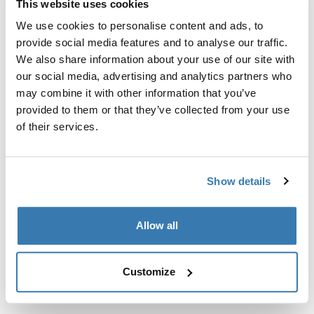
This website uses cookies
Kit de ajuste a la medida para montar un sistema de
portaequipajes de techo Thule en vehículos sin puntos
We use cookies to personalise content and ads, to
de fijación preexistentes del portaequipajes de techo o
provide social media features and to analyse our traffic.
con portaequipajes instalados de fábrica.
We also share information about your use of our site with
our social media, advertising and analytics partners who
may combine it with other information that you’ve
provided to them or that they’ve collected from your use
of their services.
Todas las características
Toggle features
Show details
Especificaciones técnicas
Toggle techspec
Allow all
Instrucciones
Toggle guides and instructions
Customize