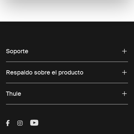
Soporte
Respaldo sobre el producto
Thule
Visit Thule on Facebook (external link)
Visit Thule on Instagram (external link)
Visit Thule on Youtube (external lin