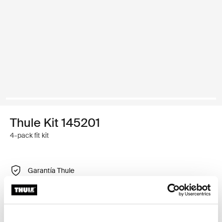
Thule Kit 145201
4-pack fit kit
Garantía Thule
Encontrar en tienda