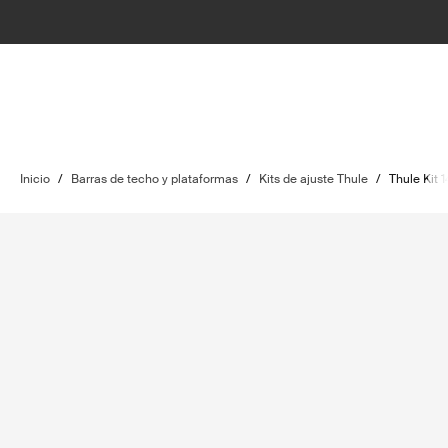
Inicio
/
Barras de techo y plataformas
/
Kits de ajuste Thule
/
Thule Kit 