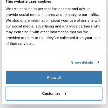
This website uses cookies
Kit de ajuste a la medida para montar un sistema de
portaequipajes de techo Thule en vehículos sin puntos
We use cookies to personalise content and ads, to
de fijación preexistentes del portaequipajes de techo o
provide social media features and to analyse our traffic.
con portaequipajes instalados de fábrica.
We also share information about your use of our site with
our social media, advertising and analytics partners who
may combine it with other information that you’ve
provided to them or that they’ve collected from your use
of their services.
Todas las características
Toggle features
Show details
Especificaciones técnicas
Toggle techspec
Allow all
Instrucciones
Toggle guides and instructions
Customize