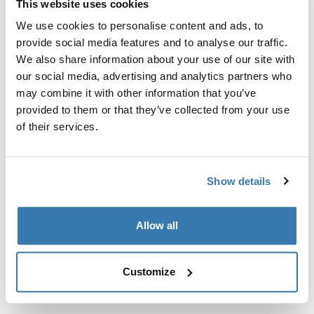
This website uses cookies
Kit de ajuste a la medida para montar un sistema de
portaequipajes de techo Thule en vehículos sin puntos
We use cookies to personalise content and ads, to
de fijación preexistentes del portaequipajes de techo o
provide social media features and to analyse our traffic.
con portaequipajes instalados de fábrica.
We also share information about your use of our site with
our social media, advertising and analytics partners who
may combine it with other information that you’ve
provided to them or that they’ve collected from your use
of their services.
Todas las características
Toggle features
Show details
Especificaciones técnicas
Toggle techspec
Allow all
Instrucciones
Toggle guides and instructions
Customize