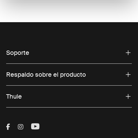
Soporte
Respaldo sobre el producto
Thule
Visit Thule on Facebook (external link)
Visit Thule on Instagram (external link)
Visit Thule on Youtube (external lin