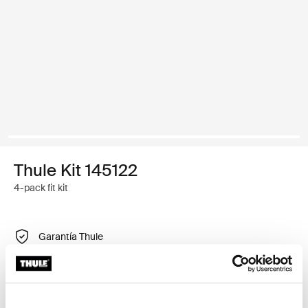
Thule Kit 145122
4-pack fit kit
Garantía Thule
Encontrar en tienda