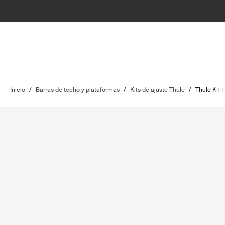
Inicio
/
Barras de techo y plataformas
/
Kits de ajuste Thule
/
Thule Kit 