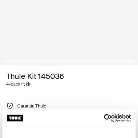
Thule Kit 145036
4-pack fit kit
Garantía Thule
Encontrar en tienda