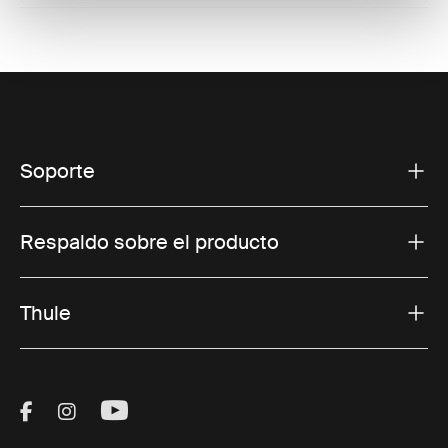
Soporte
Respaldo sobre el producto
Thule
Visit Thule on Facebook (external link)
Visit Thule on Instagram (external link)
Visit Thule on Youtube (external lin