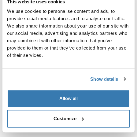
This website uses cookies
Kit de ajuste a la medida para montar un sistema de
portaequipajes de techo Thule en vehículos sin puntos
We use cookies to personalise content and ads, to
de fijación preexistentes del portaequipajes de techo o
provide social media features and to analyse our traffic.
con portaequipajes instalados de fábrica.
We also share information about your use of our site with
our social media, advertising and analytics partners who
may combine it with other information that you’ve
provided to them or that they’ve collected from your use
of their services.
Todas las características
Toggle features
Show details
Especificaciones técnicas
Toggle techspec
Allow all
Instrucciones
Toggle guides and instructions
Customize