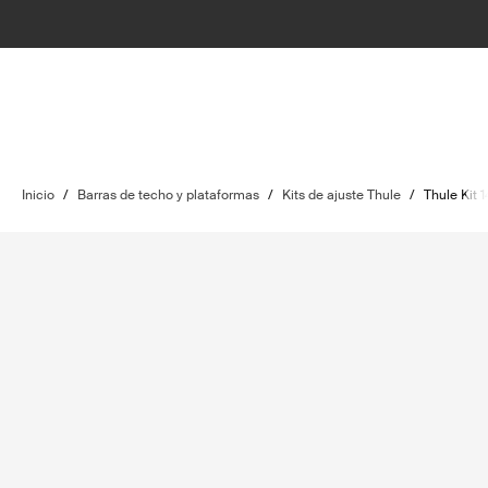
Inicio
/
Barras de techo y plataformas
/
Kits de ajuste Thule
/
Thule Kit 