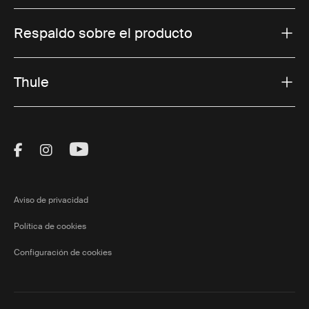
Respaldo sobre el producto
Thule
Visit Thule on Facebook (external link)
Visit Thule on Instagram (external link)
Visit Thule on Youtube (external lin
Aviso de privacidad
Política de cookies
Configuración de cookies