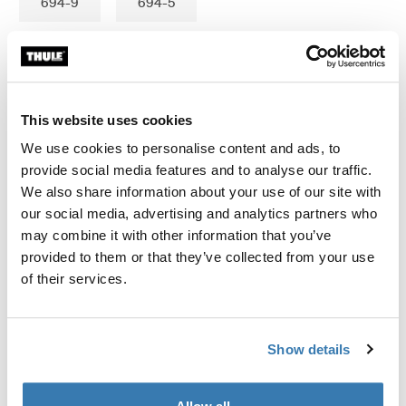
694-9
694-5
Garantía Thule
This website uses cookies
Encontrar en tienda
We use cookies to personalise content and ads, to
provide social media features and to analyse our traffic.
We also share information about your use of our site with
our social media, advertising and analytics partners who
Se ajusta Thule Force 3 M,L; Thule Force XT M,L,XL;
may combine it with other information that you’ve
Thule Motion 3 L,XL,XL low; Thule Motion XT M, L; Thule
provided to them or that they’ve collected from your use
Touring M, L; Thule Pacific M (200),L (780); Thule Ocean
of their services.
M (200), L (780); Thule Dynamic M; Thule Spirit 820;
Thule Atlantis M (200)
Show details