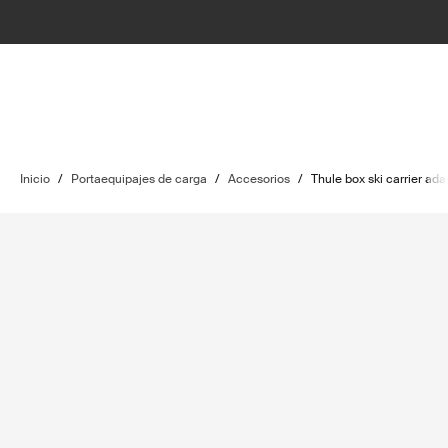
Inicio
/
Portaequipajes de carga
/
Accesorios
/
Thule box ski carrier ada