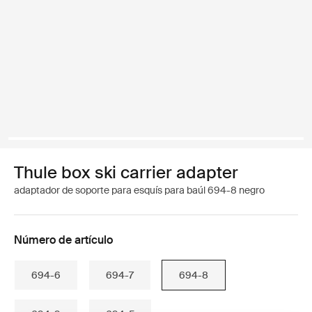
Thule box ski carrier adapter
adaptador de soporte para esquís para baúl 694-8 negro
Número de artículo
694-6
694-7
694-8