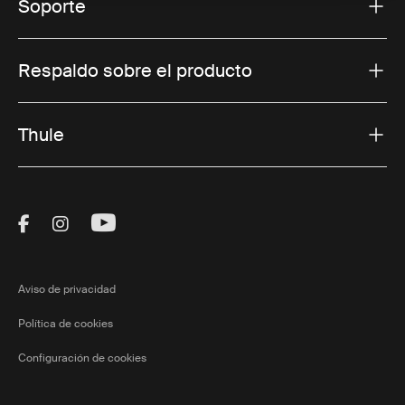
Soporte
Respaldo sobre el producto
Thule
Visit Thule on Facebook (external link)
Visit Thule on Instagram (external link)
Visit Thule on Youtube (external lin
Aviso de privacidad
Política de cookies
Configuración de cookies