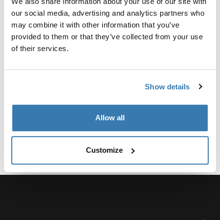
We also share information about your use of our site with
Kit para reparar fácilmente daños menores en la tela
our social media, advertising and analytics partners who
del toldo Thule Omnistor.
may combine it with other information that you’ve
provided to them or that they’ve collected from your use
of their services.
Especificaciones técnicas
Toggle techspec
Show details
Allow all
Customize