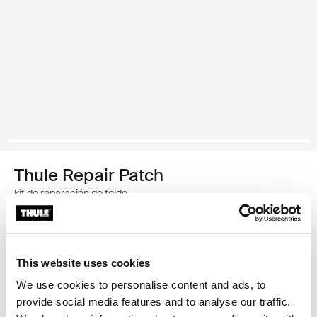
Thule Repair Patch
kit de reparación de toldo
Garantía Thule
This website uses cookies
Encontrar en tienda
We use cookies to personalise content and ads, to
provide social media features and to analyse our traffic.