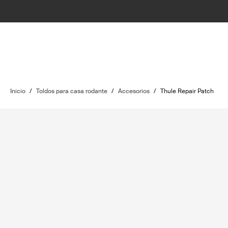
Inicio
/
Toldos para casa rodante
/
Accesorios
/
Thule Repair Patch