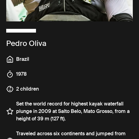
Pedro Oliva
Brazil
1978
2 children
Set the world record for highest kayak waterfall
plunge in 2009 at Salto Belo, Mato Grosso, from a
height of 39 m (127 ft).
Traveled across six continents and jumped from