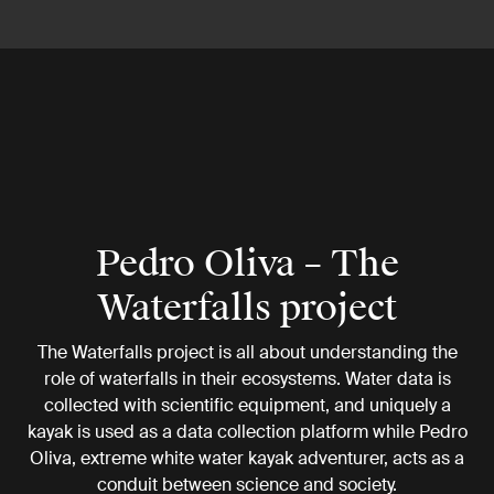
Pedro Oliva – The
Waterfalls project
The Waterfalls project is all about understanding the
role of waterfalls in their ecosystems. Water data is
collected with scientific equipment, and uniquely a
kayak is used as a data collection platform while Pedro
Oliva, extreme white water kayak adventurer, acts as a
conduit between science and society.