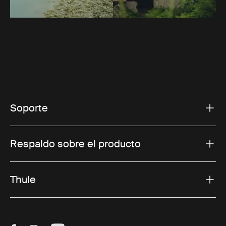
Soporte
Respaldo sobre el producto
Thule