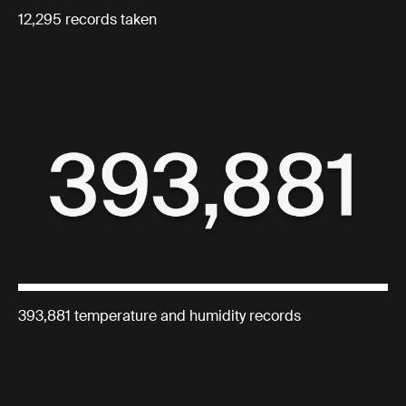
12,295 records taken
393,881 temperature and humidity records