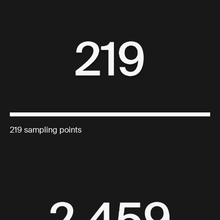
219 sampling points