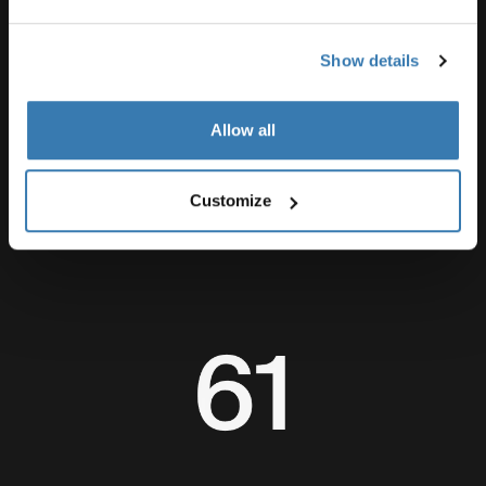
Show details
Allow all
The Waterfalls Project in numbers
Customize