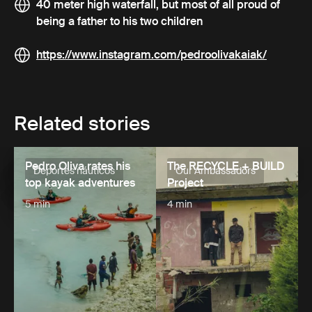
40 meter high waterfall, but most of all proud of
being a father to his two children
https://www.instagram.com/pedroolivakaiak/
Related stories
Pedro Oliva rates his
The RECYCLE + BUILD
Deportes náuticos
Our Ambassadors
top kayak adventures
Project
5 min
4 min