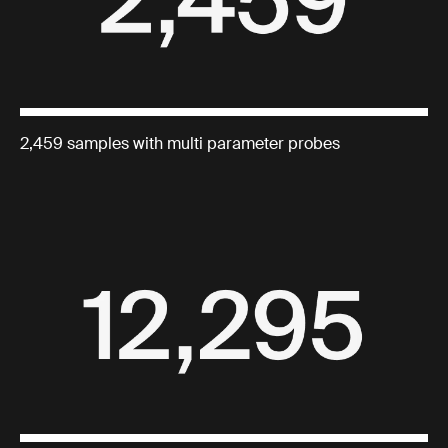
2,459 samples with multi parameter probes