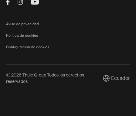
Visit Thule on Facebook (external link)
Visit Thule on Instagram (external link)
Visit Thule on Youtube (external lin
Aviso de privacidad
Política de cookies
Configuración de cookies
Ⓒ 2026 Thule Group Todos los derechos
Ecuador
Current market
reservados