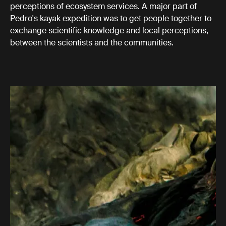
perceptions of ecosystem services. A major part of
Pedro's kayak expedition was to get people together to
exchange scientific knowledge and local perceptions,
between the scientists and the communities.