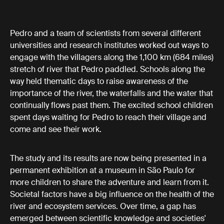
Pedro and a team of scientists from several different
universities and research institutes worked out ways to
engage with the villagers along the 1,100 km (684 miles)
stretch of river that Pedro paddled. Schools along the
way held thematic days to raise awareness of the
importance of the river, the waterfalls and the water that
continually flows past them. The excited school children
spent days waiting for Pedro to reach their village and
come and see their work.
The study and its results are now being presented in a
permanent exhibition at a museum in São Paulo for
more children to share the adventure and learn from it.
Societal factors have a big influence on the health of the
river and ecosystem services. Over time, a gap has
emerged between scientific knowledge and societies'