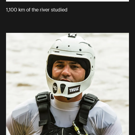
1,100 km of the river studied