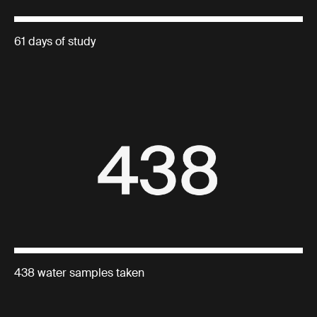
61 days of study
438 water samples taken