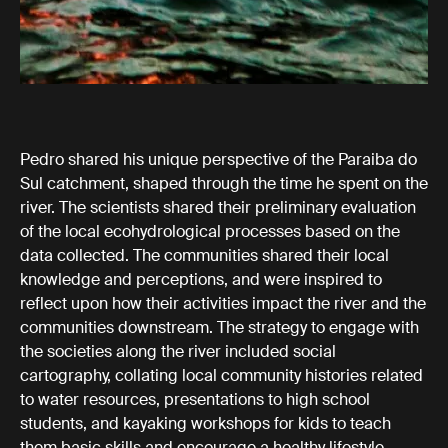
Pedro shared his unique perspective of the Paraiba do
Sul catchment, shaped through the time he spent on the
river. The scientists shared their preliminary evaluation
of the local ecohydrological processes based on the
data collected. The communities shared their local
knowledge and perceptions, and were inspired to
reflect upon how their activities impact the river and the
communities downstream. The strategy to engage with
the societies along the river included social
cartography, collating local community histories related
to water resources, presentations to high school
students, and kayaking workshops for kids to teach
them basic skills and encourage a healthy lifestyle