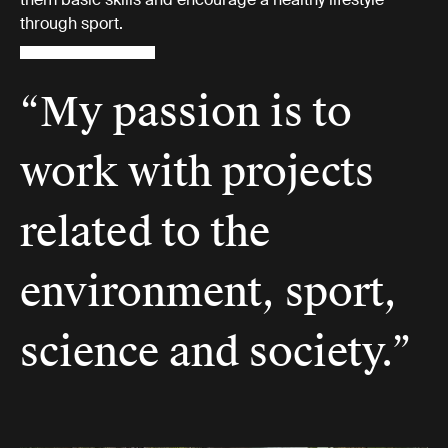
through sport.
“My passion is to
work with projects
related to the
environment, sport,
science and society.”