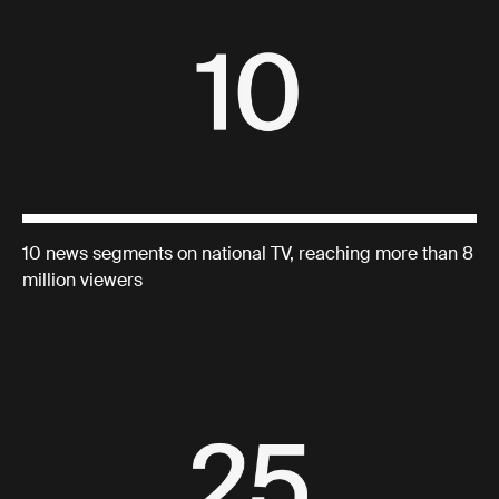
10 news segments on national TV, reaching more than 8
million viewers