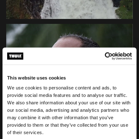
This website uses cookies
We use cookies to personalise content and ads, to
provide social media features and to analyse our traffic.
We also share information about your use of our site with
our social media, advertising and analytics partners who
may combine it with other information that you’ve
provided to them or that they’ve collected from your use
of their services.