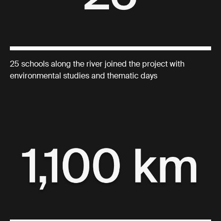
25 schools along the river joined the project with
environmental studies and thematic days