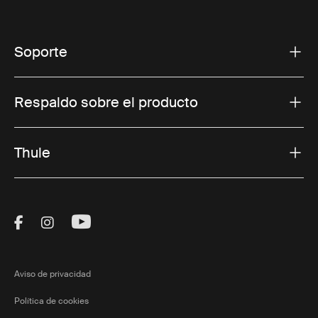
Soporte
Respaldo sobre el producto
Thule
Visit Thule on Facebook (external link)
Visit Thule on Instagram (external link)
Visit Thule on Youtube (external lin
Aviso de privacidad
Política de cookies