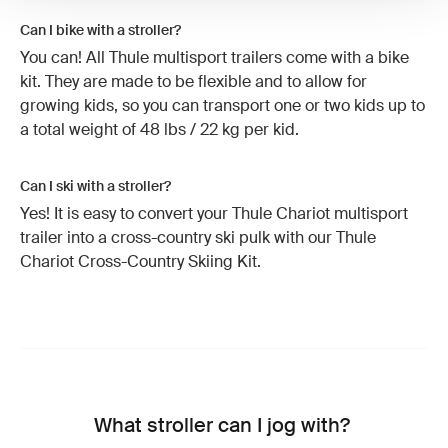
Can I bike with a stroller?
You can! All Thule multisport trailers come with a bike
kit. They are made to be flexible and to allow for
growing kids, so you can transport one or two kids up to
a total weight of 48 lbs / 22 kg per kid.
Can I ski with a stroller?
Yes! It is easy to convert your Thule Chariot multisport
trailer into a cross-country ski pulk with our Thule
Chariot Cross-Country Skiing Kit.
What stroller can I jog with?