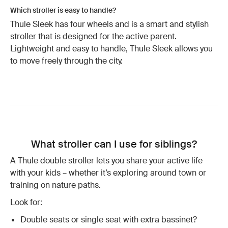
Which stroller is easy to handle?
Thule Sleek has four wheels and is a smart and stylish
stroller that is designed for the active parent.
Lightweight and easy to handle, Thule Sleek allows you
to move freely through the city.
What stroller can I use for siblings?
A Thule double stroller lets you share your active life
with your kids – whether it’s exploring around town or
training on nature paths.
Look for:
Double seats or single seat with extra bassinet?