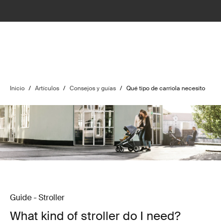
Inicio
/
Artículos
/
Consejos y guías
/
Qué tipo de carriola necesito
Guide - Stroller
What kind of stroller do I need?