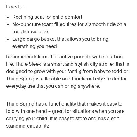
Look for:
Reclining seat for child comfort
No-puncture foam filled tires for a smooth ride on a
rougher surface
Large cargo basket that allows you to bring
everything you need
Recommendations: For active parents with an urban
life, Thule Sleek is a smart and stylish city stroller that is
designed to grow with your family, from baby to toddler.
Thule Spring is a flexible and functional city stroller for
everyday use that you can bring anywhere.
Thule Spring has a functionality that makes it easy to
fold with one hand – great for situations when you are
carrying your child. It is easy to store and has a self-
standing capability.