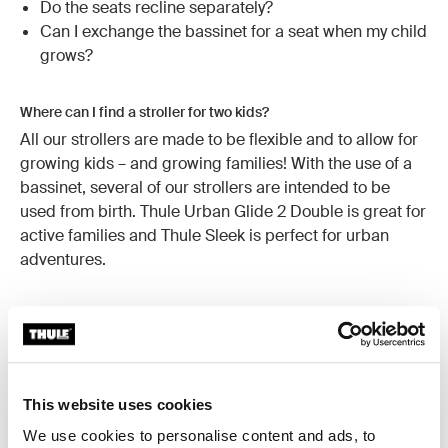
Do the seats recline separately?
Can I exchange the bassinet for a seat when my child
grows?
Where can I find a stroller for two kids?
All our strollers are made to be flexible and to allow for
growing kids – and growing families! With the use of a
bassinet, several of our strollers are intended to be
used from birth. Thule Urban Glide 2 Double is great for
active families and Thule Sleek is perfect for urban
adventures.
This website uses cookies
What stroller is best for an active parent?
We use cookies to personalise content and ads, to