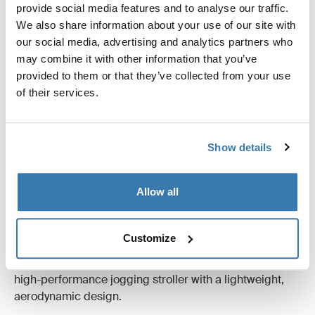
The key to an active life as a parent is flexibility. With
provide social media features and to analyse our traffic.
Thule multisport trailers, you and your kids can share
We also share information about your use of our site with
your passions, whatever the season and wherever you
our social media, advertising and analytics partners who
want to go. Whether it's strolling, biking, jogging, or
may combine it with other information that you’ve
cross-country skiing.
provided to them or that they’ve collected from your use
of their services.
Look for:
Flexibility – the stroller should be designed for
several activities
Show details
Adjustable suspension for a smooth ride
Convenient on-board storage of strolling, jogging,
and cycling kit that makes changing between
Allow all
activities easy
For the active family, Thule Urban Glide 2 is an all-
Customize
terrain stroller with a sleek design that feels at home on
city streets, in the park or outdoors. Thule Glide 2 is a
high-performance jogging stroller with a lightweight,
aerodynamic design.