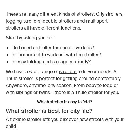
There are many different kinds of strollers. City strollers,
jogging strollers
,
double strollers
and multisport
strollers all have different functions.
Start by asking yourself:
Do I need a stroller for one or two kids?
Is it important to work out with the stroller?
Is easy folding and storage a priority?
We have a wide range of
strollers
to fit your needs. A
Thule stroller is perfect for getting around comfortably.
Anywhere, anytime, any season. From baby to toddler,
with siblings or twins – there is a Thule stroller for you.
Which stroller is easy to fold?
What stroller is best for city life?
A flexible stroller lets you discover new streets with your
child.