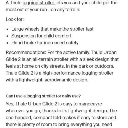
A Thule
jogging stroller
lets you and your child get the
most out of your run - on any terrain.
Look for:
Large wheels that make the stroller fast
Suspension for child comfort
Hand brake for increased safety
Recommendations: For the active family, Thule Urban
Glide 2 is an all-terrain stroller with a sleek design that
feels at home on city streets, in the park or outdoors.
Thule Glide 2 is a high-performance jogging stroller
with a lightweight, aerodynamic design.
Can I use a jogging stroller for daily use?
Yes, Thule Urban Glide 2 is easy to manoeuvre
wherever you go, thanks to its lightweight design. The
one-handed, compact fold makes it easy to store and
there is plenty of room to bring everything you need