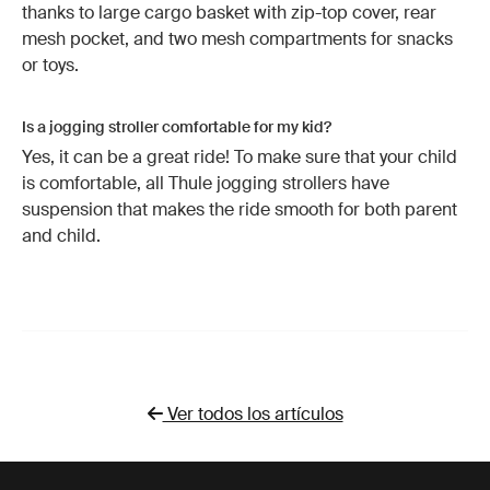
thanks to large cargo basket with zip-top cover, rear
mesh pocket, and two mesh compartments for snacks
or toys.
Is a jogging stroller comfortable for my kid?
Yes, it can be a great ride! To make sure that your child
is comfortable, all Thule jogging strollers have
suspension that makes the ride smooth for both parent
and child.
Ver todos los artículos