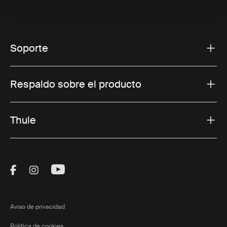
Soporte
Respaldo sobre el producto
Thule
Visit Thule on Facebook (external link)
Visit Thule on Instagram (external link)
Visit Thule on Youtube (external lin
Aviso de privacidad
Política de cookies