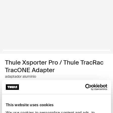
Thule Xsporter Pro / Thule TracRac
TracONE Adapter
adaptador aluminio
Garantía Thule
Encontrar en tienda
This website uses cookies
We use cookies to personalise content and ads, to