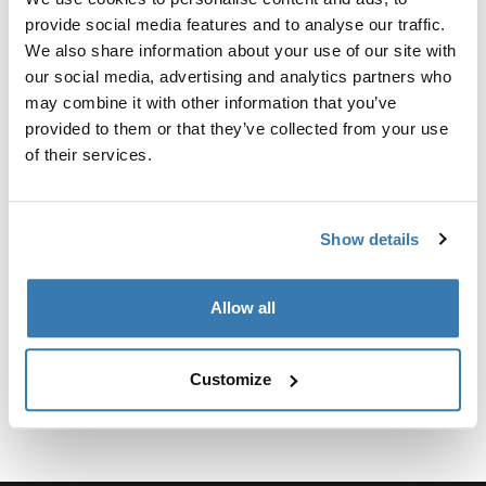
provide social media features and to analyse our traffic.
Para fijar el soporte para camionetas Xsporter al Toyota
We also share information about your use of our site with
Tacoma 2016-presente, se requiere el kit de fijación.
our social media, advertising and analytics partners who
may combine it with other information that you’ve
provided to them or that they’ve collected from your use
of their services.
Especificaciones técnicas
Toggle techspec
Show details
Instrucciones
Toggle guides and instructions
Allow all
Customize