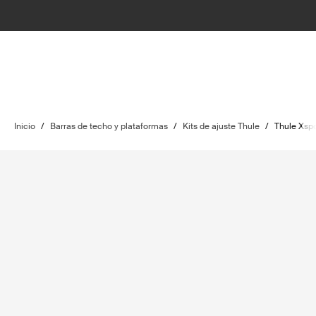
Inicio
/
Barras de techo y plataformas
/
Kits de ajuste Thule
/
Thule Xspo