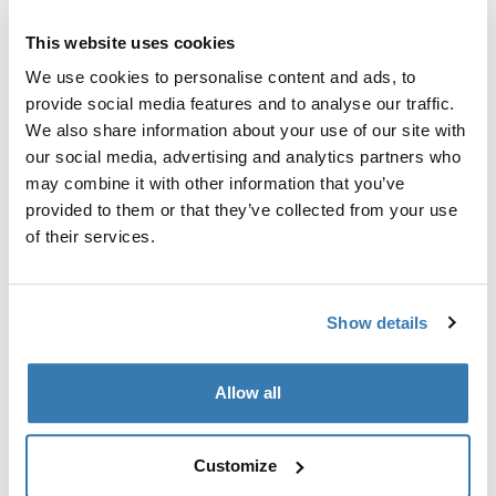
This website uses cookies
We use cookies to personalise content and ads, to
Thule Guarantee
provide social media features and to analyse our traffic.
We also share information about your use of our site with
Find in store
our social media, advertising and analytics partners who
may combine it with other information that you’ve
provided to them or that they’ve collected from your use
Quilted insulation helps keep the cold out and the
of their services.
adventures going all year round.
Show details
All features
Toggle features
Allow all
Technical specifications
Toggle techspec
Customize