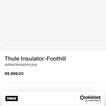
Thule Insulator-Foothill
quilted insulation gray
R5 899,00
Foothill