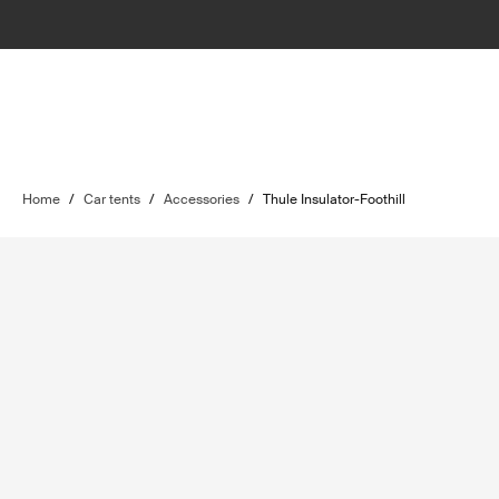
Home
/
Car tents
/
Accessories
/
Thule Insulator-Foothill