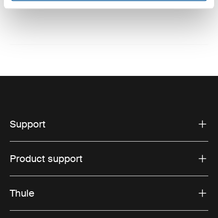
Support
Product support
Thule