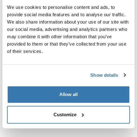
We use cookies to personalise content and ads, to
provide social media features and to analyse our traffic.
Custom fit kit for mounting a Thule roof rack to vehicles
We also share information about your use of our site with
with flush railings.
our social media, advertising and analytics partners who
may combine it with other information that you’ve
provided to them or that they’ve collected from your use
of their services.
All features
Toggle features
Show details
Technical specifications
Toggle techspec
Allow all
Instructions
Toggle guides and instructions
Customize