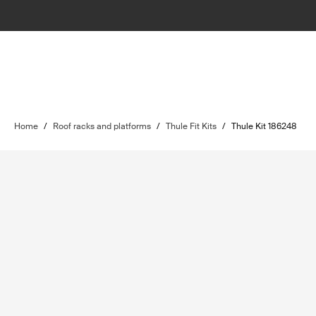
Home
/
Roof racks and platforms
/
Thule Fit Kits
/
Thule Kit 186248