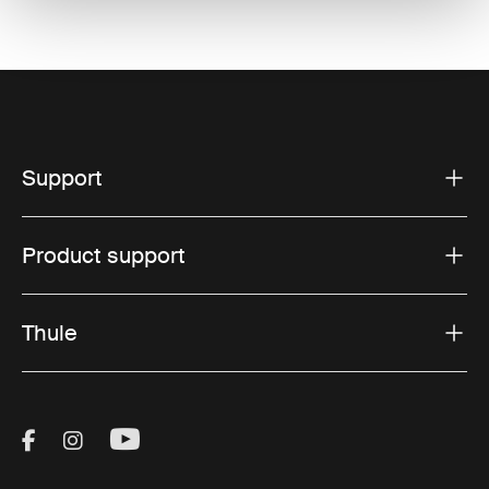
Support
Product support
Thule
Visit Thule on Facebook (external link)
Visit Thule on Instagram (external link)
Visit Thule on Youtube (external lin