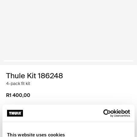
Thule Kit 186248
4-pack fit kit
R1 400,00
Thule Guarantee
Find in store
This website uses cookies