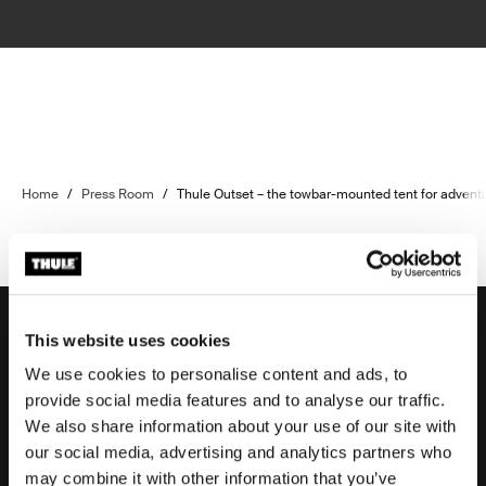
Home
/
Press Room
/
Thule Outset – the towbar-mounted tent for advent
This website uses cookies
We use cookies to personalise content and ads, to
Support
provide social media features and to analyse our traffic.
We also share information about your use of our site with
our social media, advertising and analytics partners who
Product support
may combine it with other information that you’ve