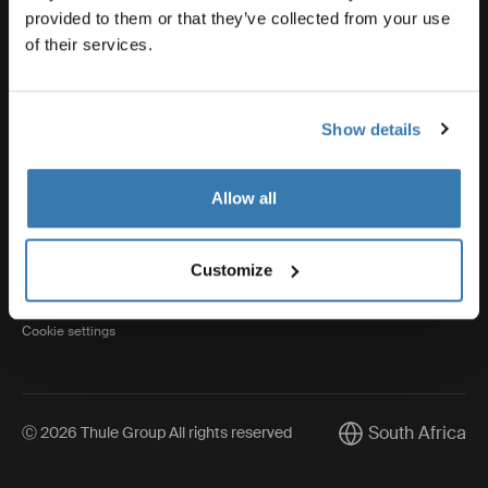
provided to them or that they’ve collected from your use
of their services.
Thule
Show details
Visit Thule on Facebook (external link)
Visit Thule on Instagram (external link)
Visit Thule on Youtube (external lin
Allow all
Privacy Notice
Customize
Cookie policy
Cookie settings
South Africa
Ⓒ 2026 Thule Group All rights reserved
Current market/Sw