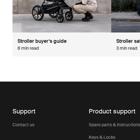
Stroller buyer’s guide
Stroller sa
8 min read
3 min read
Support
Product support
Contact us
Spare parts & instruction
Keys & Locks