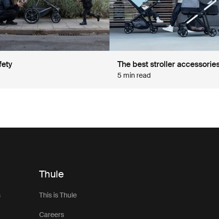
fety
The best stroller accessorie
5 min read
Thule
s
This is Thule
Careers