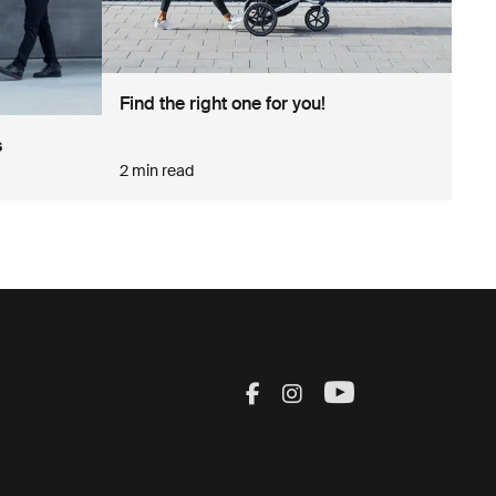
Find the right one for you!
s
2 min read
Visit Thule on Facebook
Visit Thule on Inst
Visit Thule on