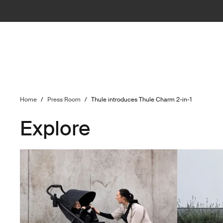
Home
/
Press Room
/
Thule introduces Thule Charm 2-in-1
Explore