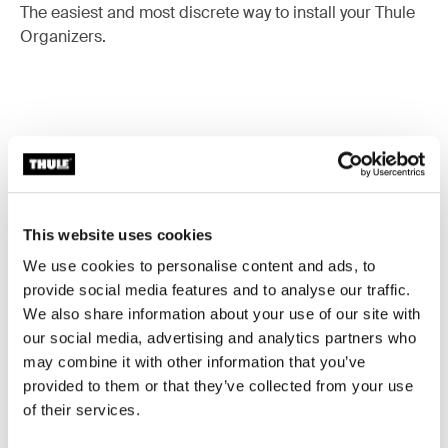
The easiest and most discrete way to install your Thule
Organizers.
Accessories for Thule POD 2.0
This website uses cookies
We use cookies to personalise content and ads, to
provide social media features and to analyse our traffic.
We also share information about your use of our site with
our social media, advertising and analytics partners who
may combine it with other information that you’ve
provided to them or that they’ve collected from your use
of their services.