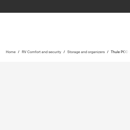
Home
/
RV Comfort and security
/
Storage and organizers
/
Thule POD 