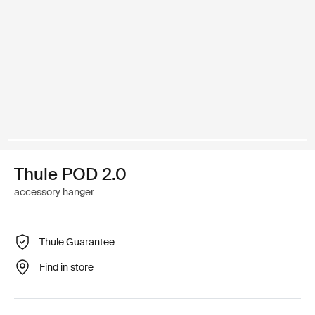
Thule POD 2.0
accessory hanger
Thule Guarantee
Find in store