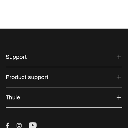
Support
Product support
Thule
Visit Thule on Facebook (external link)
Visit Thule on Instagram (external link)
Visit Thule on Youtube (external lin