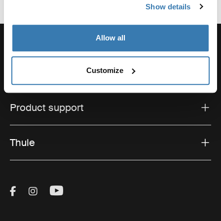
Show details
Allow all
Customize
Support
Product support
Thule
Visit Thule on Facebook (external link)
Visit Thule on Instagram (external link)
Visit Thule on Youtube (external lin