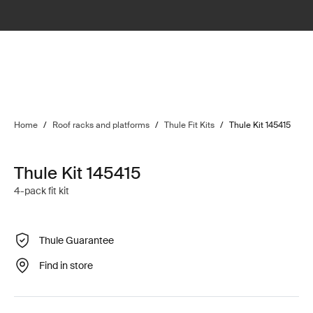
Home
/
Roof racks and platforms
/
Thule Fit Kits
/
Thule Kit 145415
Thule Kit 145415
4-pack fit kit
Thule Guarantee
Find in store