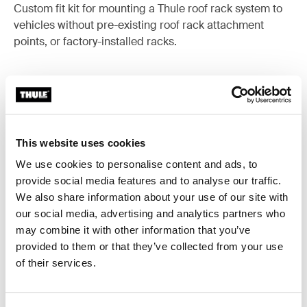
Custom fit kit for mounting a Thule roof rack system to
vehicles without pre-existing roof rack attachment
points, or factory-installed racks.
All features
Toggle features
This website uses cookies
We use cookies to personalise content and ads, to
Technical specifications
Toggle techspec
provide social media features and to analyse our traffic.
We also share information about your use of our site with
Instructions
Toggle guides and instructions
our social media, advertising and analytics partners who
may combine it with other information that you’ve
provided to them or that they’ve collected from your use
of their services.