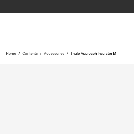
Home
/
Car tents
/
Accessories
/
Thule Approach insulator M