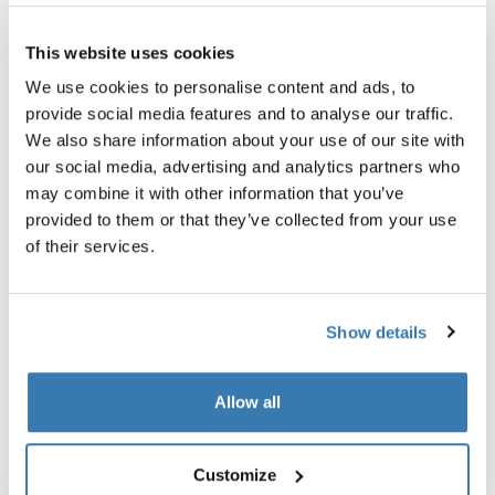
This website uses cookies
Thule Guarantee
We use cookies to personalise content and ads, to
provide social media features and to analyse our traffic.
We also share information about your use of our site with
our social media, advertising and analytics partners who
Helps keep the cold out and the adventures going all
may combine it with other information that you’ve
year round.
provided to them or that they’ve collected from your use
of their services.
Show details
All features
Toggle features
Allow all
Technical specifications
Toggle techspec
Instructions
Toggle guides and instructions
Customize