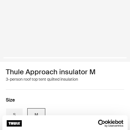
Thule Approach insulator M
3-person roof top tent quilted insulation
Size
S
M