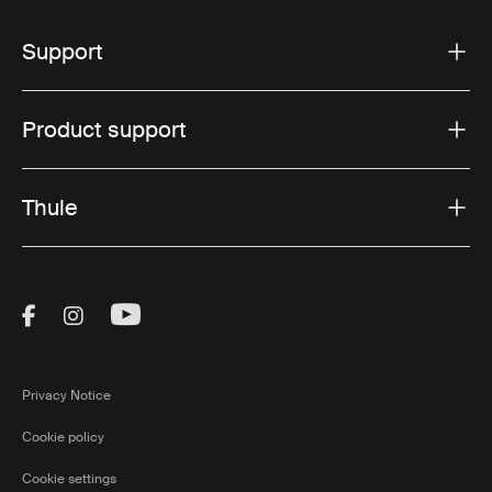
Support
Product support
Thule
Visit Thule on Facebook (external link)
Visit Thule on Instagram (external link)
Visit Thule on Youtube (external lin
Privacy Notice
Cookie policy
Cookie settings