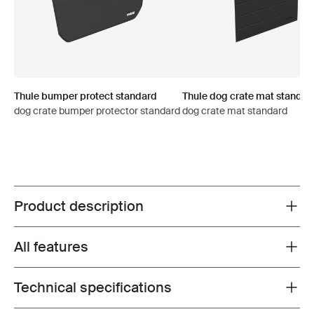
Thule bumper protect standard
Thule dog crate mat standar
dog crate bumper protector standard
dog crate mat standard
Product description
Toggle overview
All features
Toggle features
Technical specifications
Toggle techspec