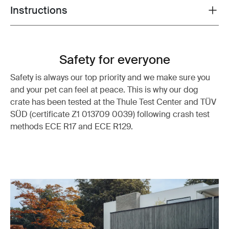
Instructions
Toggle guides and instructions
Safety for everyone
Safety is always our top priority and we make sure you
and your pet can feel at peace. This is why our dog
crate has been tested at the Thule Test Center and TÜV
SÜD (certificate Z1 013709 0039) following crash test
methods ECE R17 and ECE R129.