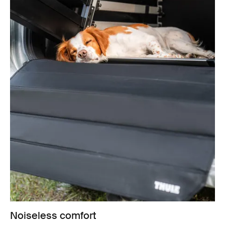
Noiseless comfort