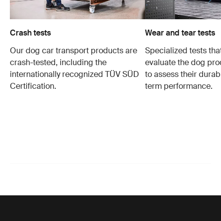
Crash tests
Wear and tear tests
Our dog car transport products are
Specialized tests tha
crash-tested, including the
evaluate the dog pro
internationally recognized TÜV SÜD
to assess their durabi
Certification.
term performance.