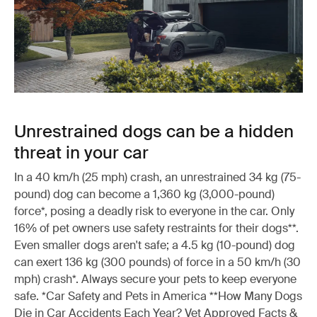
Unrestrained dogs can be a hidden
threat in your car
In a 40 km/h (25 mph) crash, an unrestrained 34 kg (75-
pound) dog can become a 1,360 kg (3,000-pound)
force*, posing a deadly risk to everyone in the car. Only
16% of pet owners use safety restraints for their dogs**.
Even smaller dogs aren't safe; a 4.5 kg (10-pound) dog
can exert 136 kg (300 pounds) of force in a 50 km/h (30
mph) crash*. Always secure your pets to keep everyone
safe. *Car Safety and Pets in America **How Many Dogs
Die in Car Accidents Each Year? Vet Approved Facts &