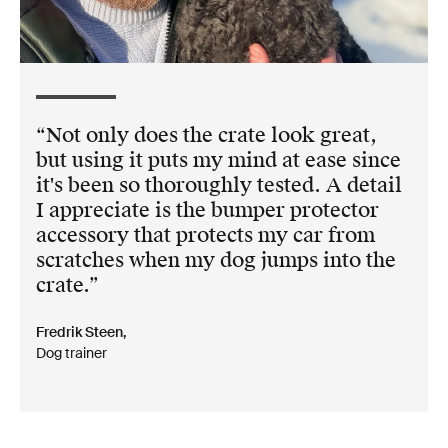
Not only does the crate look great,
but using it puts my mind at ease since
it's been so thoroughly tested. A detail
I appreciate is the bumper protector
accessory that protects my car from
scratches when my dog jumps into the
crate.
Fredrik Steen,
Dog trainer