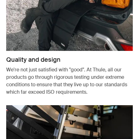
Quality and design
We're not just satisfied with "good". At Thule, all our
products go through rigorous testing under extreme
conditions to ensure that they live up to our standards
which far exceed ISO requirements.