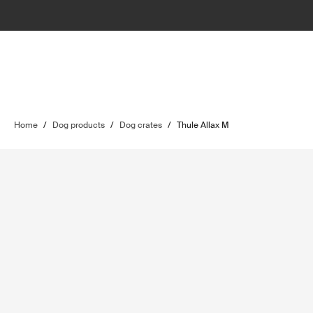
Home
/
Dog products
/
Dog crates
/
Thule Allax M