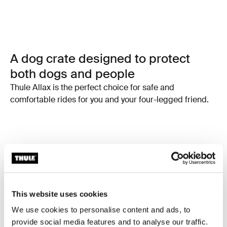
A dog crate designed to protect
both dogs and people
Thule Allax is the perfect choice for safe and
comfortable rides for you and your four-legged friend.
This website uses cookies
We use cookies to personalise content and ads, to
provide social media features and to analyse our traffic.