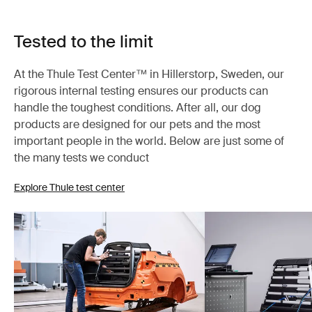
Tested to the limit
At the Thule Test Center™ in Hillerstorp, Sweden, our
rigorous internal testing ensures our products can
handle the toughest conditions. After all, our dog
products are designed for our pets and the most
important people in the world. Below are just some of
the many tests we conduct
Explore Thule test center