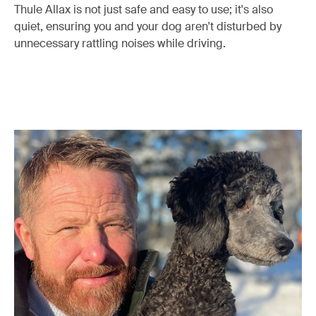
Thule Allax is not just safe and easy to use; it's also
quiet, ensuring you and your dog aren't disturbed by
unnecessary rattling noises while driving.