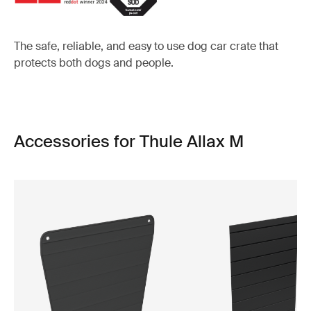
The safe, reliable, and easy to use dog car crate that
protects both dogs and people.
Accessories for Thule Allax M