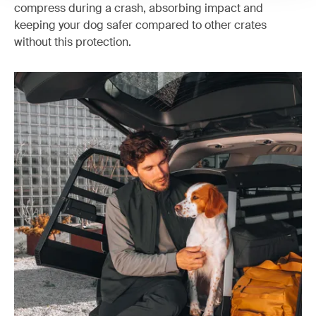
compress during a crash, absorbing impact and
keeping your dog safer compared to other crates
without this protection.