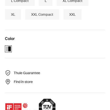
L Compact
L
XL Compact
XL
XXL Compact
XXL
Color
Alu-Black (selected)
Thule Guarantee
Find in store