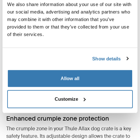
We also share information about your use of our site with
our social media, advertising and analytics partners who
may combine it with other information that you’ve
provided to them or that they’ve collected from your use
of their services.
Show details
Allow all
Customize
Enhanced crumple zone protection
The crumple zone in your Thule Allax dog crate is a key
safety feature. Its adjustable design allows the crate to