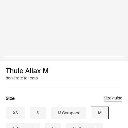
Thule Allax M
dog crate for cars
Size
Size guide
XS
S
M Compact
M