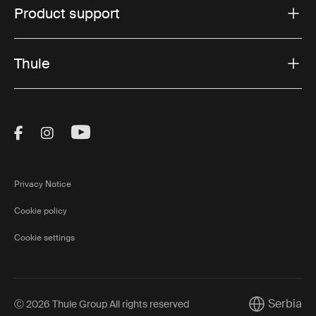
Product support
Thule
Visit Thule on Facebook (external link)
Visit Thule on Instagram (external link)
Visit Thule on Youtube (external lin
Privacy Notice
Cookie policy
Cookie settings
Serbia
Ⓒ 2026 Thule Group All rights reserved
Current mark