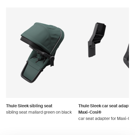
Thule Sleek sibling seat
Thule Sleek car seat adapter 
sibling seat mallard green on black
Maxi-Cosi®
car seat adapter for Maxi-Cos