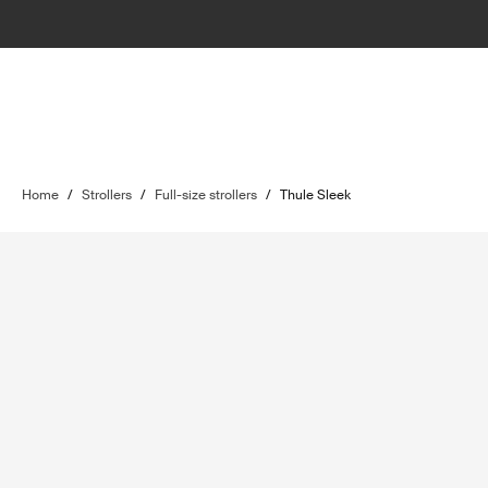
Home
/
Strollers
/
Full-size strollers
/
Thule Sleek