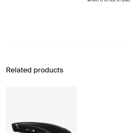
Related products