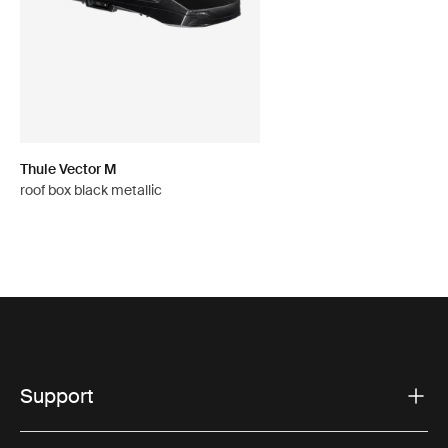
Thule Vector M
roof box black metallic
Support