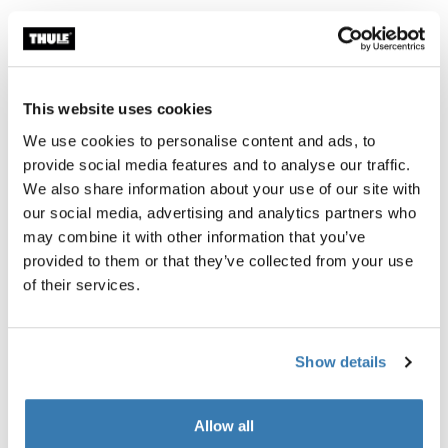
Product description
Toggle overview
This website uses cookies
All features
Toggle features
We use cookies to personalise content and ads, to
provide social media features and to analyse our traffic.
We also share information about your use of our site with
Technical specifications
Toggle techspec
our social media, advertising and analytics partners who
may combine it with other information that you’ve
Instructions
Toggle guides and instructions
provided to them or that they’ve collected from your use
of their services.
Tested to the limit
Show details
At the Thule Test Center™ in Hillerstorp, Sweden, our
rigorous internal testing ensures our products can
Allow all
handle the toughest conditions. After all, our strollers