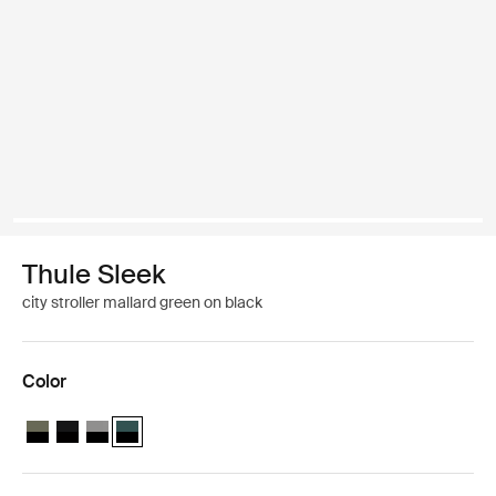
Thule Sleek
city stroller mallard green on black
Color
Thule Sleek Soft Green on Black
Thule Sleek Midnight Black on Black
Thule Sleek Black/gray melange
Thule Sleek Mallard Green on Black (selected)