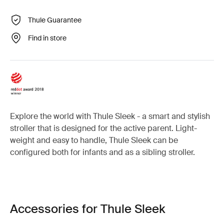
Thule Guarantee
Find in store
Explore the world with Thule Sleek - a smart and stylish
stroller that is designed for the active parent. Light-
weight and easy to handle, Thule Sleek can be
configured both for infants and as a sibling stroller.
Accessories for Thule Sleek