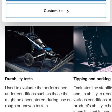
are made for the most important people in the world.
Below are just some of the many tests we conduct.
Customize
Explore Thule test center
Durability tests
Tipping and parking 
Used to evaluate the performance
Evaluates the stabilit
under conditions such as those that
and its ability to rem
might be encountered during use on
various conditions. Al
rough or uneven terrain.
product’s ability to h
when it is not in use.