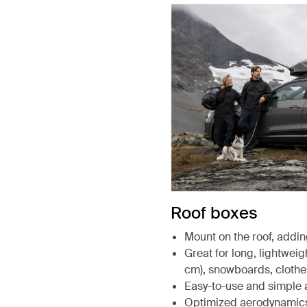
Roof boxes
Mount on the roof, addin
Great for long, lightweigh
cm), snowboards, clothe
Easy-to-use and simple 
Optimized aerodynamic