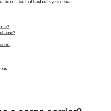
nd the solution that best suits your needs.
rier?
I choose?
rriers
ions