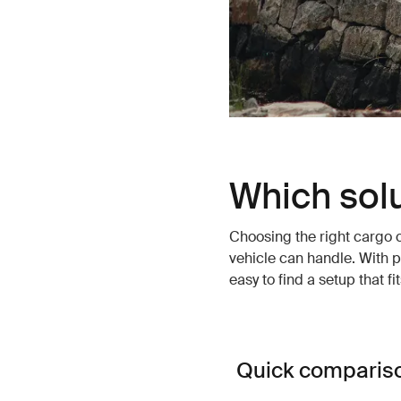
Which solu
Choosing the right cargo 
vehicle can handle. With p
easy to find a setup that f
Quick comparis