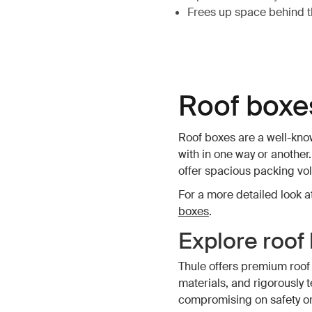
Frees up space behind th
Roof boxe
Roof boxes are a well-know
with in one way or another.
offer spacious packing vo
For a more detailed look at
boxes
.
Explore roof
Thule offers premium roof
materials, and rigorously 
compromising on safety or 