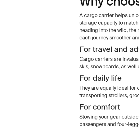
Why choos
A cargo carrier helps unlo
storage capacity to match y
heading into the wild, the
each journey smoother an
For travel and a
Cargo carriers are invalu
skis, snowboards, as well 
For daily life
They are equally ideal for c
transporting strollers, gro
For comfort
Stowing your gear outside 
passengers and four-legge