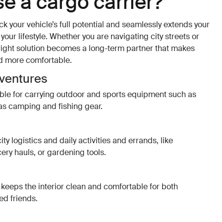
e a cargo carrier?
ck your vehicle’s full potential and seamlessly extends your
our lifestyle. Whether you are navigating city streets or
 right solution becomes a long-term partner that makes
d more comfortable.
dventures
able for carrying outdoor and sports equipment such as
as camping and fishing gear.
ity logistics and daily activities and errands, like
cery hauls, or gardening tools.
keeps the interior clean and comfortable for both
d friends.