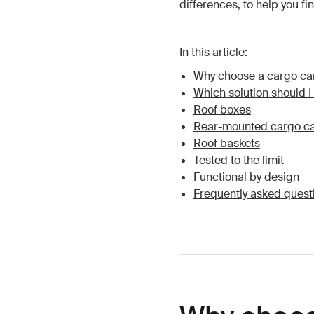
differences, to help you fi
In this article:
Why choose a cargo car
Which solution should 
Roof boxes
Rear-mounted cargo ca
Roof baskets
Tested to the limit
Functional by design
Frequently asked quest