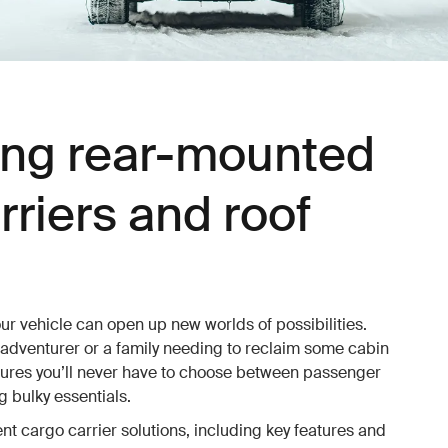
ng rear-mounted
rriers and roof
ur vehicle can open up new worlds of possibilities.
 adventurer or a family needing to reclaim some cabin
sures you’ll never have to choose between passenger
 bulky essentials.
ent cargo carrier solutions, including key features and