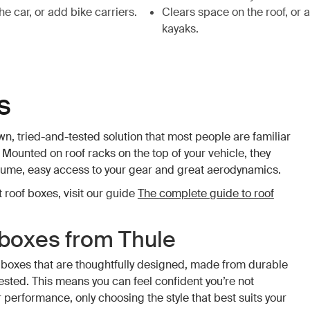
e car, or add bike carriers.
Clears space on the roof, or 
kayaks.
s
n, tried-and-tested solution that most people are familiar
 Mounted on roof racks on the top of your vehicle, they
lume, easy access to your gear and great aerodynamics.
 roof boxes, visit our guide
The complete guide to roof
 boxes from Thule
 boxes that are thoughtfully designed, made from durable
tested. This means you can feel confident you’re not
performance, only choosing the style that best suits your