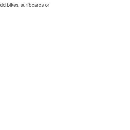
add bikes, surfboards or