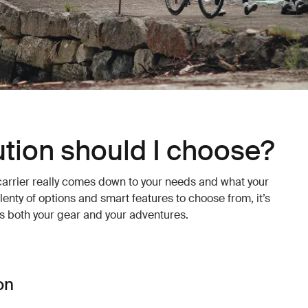
tion should I choose?
carrier really comes down to your needs and what your
lenty of options and smart features to choose from, it’s
its both your gear and your adventures.
on