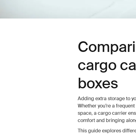
Compari
cargo ca
boxes
Adding extra storage to yo
Whether you’re a frequent
space, a cargo carrier en
comfort and bringing along
This guide explores differ