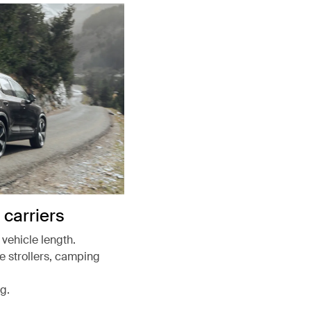
carriers
vehicle length.
ke strollers, camping
g.