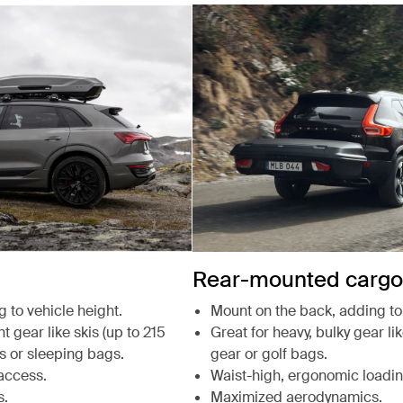
Rear-mounted cargo 
g to vehicle height.
Mount on the back, adding to 
t gear like skis (up to 215
Great for heavy, bulky gear li
s or sleeping bags.
gear or golf bags.
access.
Waist-high, ergonomic loadin
s.
Maximized aerodynamics.