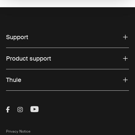
Support
Product support
Thule
Visit Thule on Facebook (external link)
Visit Thule on Instagram (external link)
Visit Thule on Youtube (external lin
Privacy Notice