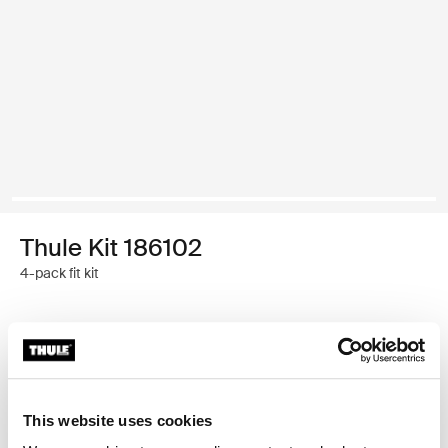
Thule Kit 186102
4-pack fit kit
Thule Guarantee
Find in store
This website uses cookies