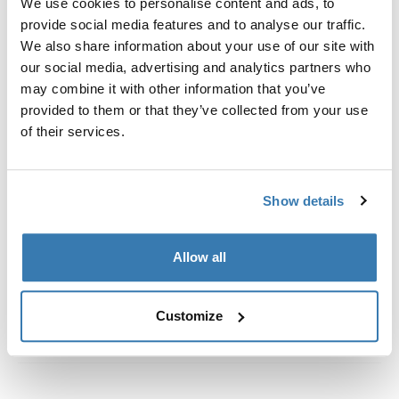
We use cookies to personalise content and ads, to
Custom fit kit for mounting a Thule roof rack to vehicles
provide social media features and to analyse our traffic.
with flush railings.
We also share information about your use of our site with
our social media, advertising and analytics partners who
may combine it with other information that you’ve
provided to them or that they’ve collected from your use
of their services.
All features
Toggle features
Technical specifications
Toggle techspec
Show details
Instructions
Toggle guides and instructions
Allow all
Customize