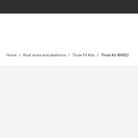
Home
/
Roof racks and platforms
/
Thule Fit Kits
/
Thule Kit 186102