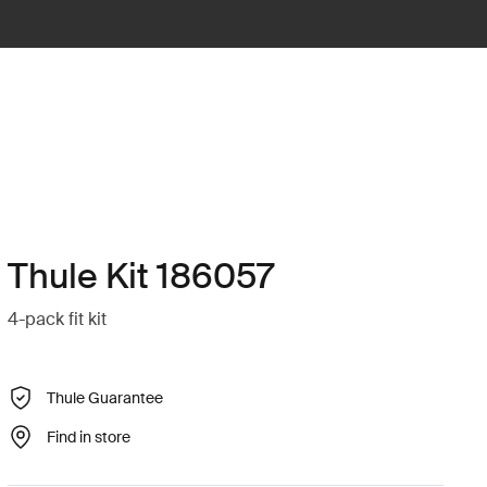
Thule Kit 186057
4-pack fit kit
Thule Guarantee
Find in store