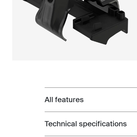
All features
Toggle features
Technical specifications
Toggle techspec