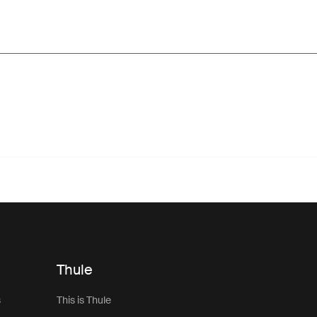
Thule
s
This is Thule