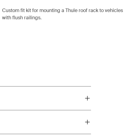
Custom fit kit for mounting a Thule roof rack to vehicles
with flush railings.