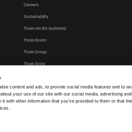
Careers
Sustainability
Thule.net (for business)
Press Room
Thule Group
Thule Store
s
ise content and ads, to provide social media features and to anal
about your use of our site with our social media, advertising and
t with other information that you’ve provided to them or that the
Pri
ices.