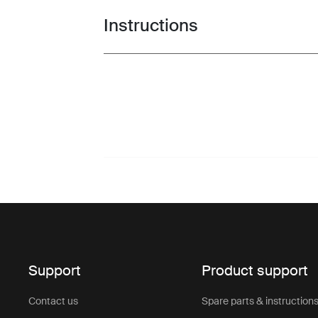
Instructions
Toggle guides and instructions
Support
Product support
Contact us
Spare parts & instruction