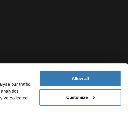
Allow all
yse our traffic.
 analytics
Customize
y’ve collected
Malaysia
vacy Notice
Cookie policy
Cookie settings
Current market/S