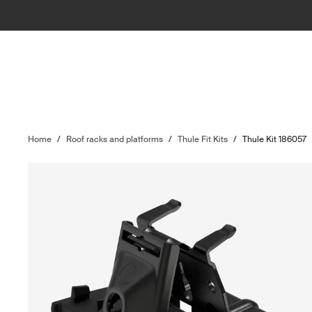
Home
/
Roof racks and platforms
/
Thule Fit Kits
/
Thule Kit 186057