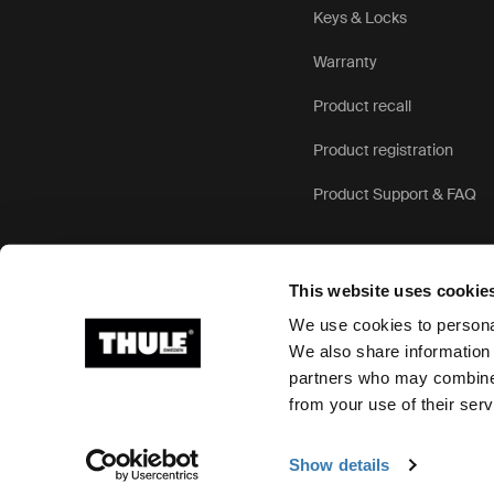
Keys & Locks
Warranty
Product recall
Product registration
Product Support & FAQ
This website uses cookie
We use cookies to personal
We also share information 
partners who may combine i
Ⓒ 2026 Thule Group All rights reserved
from your use of their serv
Show details