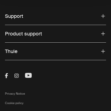
Support
Product support
Thule
Visit Thule on Facebook (external link)
Visit Thule on Instagram (external link)
Visit Thule on Youtube (external lin
Privacy Notice
Cookie policy