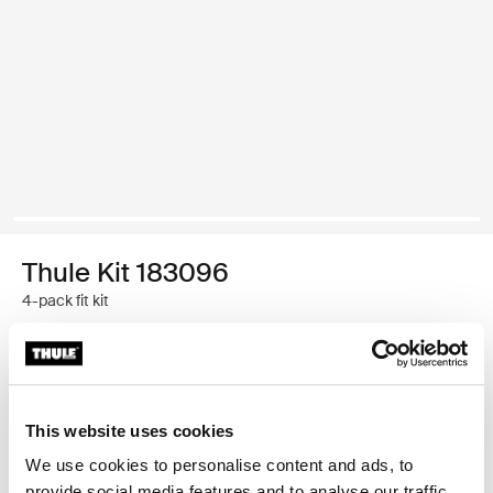
Thule Kit 183096
4-pack fit kit
Thule Guarantee
Find in store
This website uses cookies
We use cookies to personalise content and ads, to
provide social media features and to analyse our traffic.