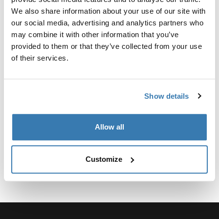
Custom adapter kit for mounting a Thule roof rack
We also share information about your use of our site with
system to select vehicles.
our social media, advertising and analytics partners who
may combine it with other information that you’ve
provided to them or that they’ve collected from your use
of their services.
Technical specifications
Toggle techspec
Show details
Instructions
Toggle guides and instructions
Allow all
Customize