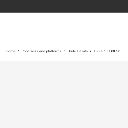
Home
/
Roof racks and platforms
/
Thule Fit Kits
/
Thule Kit 183096