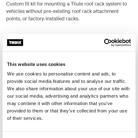
Custom fit kit for mounting a Thule roof rack system to
vehicles without pre-existing roof rack attachment
points, or factory-installed racks.
All features
Toggle features
This website uses cookies
We use cookies to personalise content and ads, to
Technical specifications
Toggle techspec
provide social media features and to analyse our traffic.
We also share information about your use of our site with
Instructions
Toggle guides and instructions
our social media, advertising and analytics partners who
may combine it with other information that you’ve
provided to them or that they’ve collected from your use
of their services.