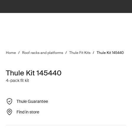
Home
/
Roof racks and platforms
/
Thule Fit Kits
/
Thule Kit 145440
Thule Kit 145440
4-pack fit kit
Thule Guarantee
Find in store