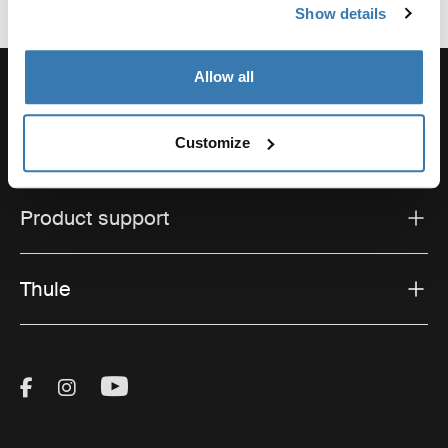
Show details
Allow all
Customize
Support
Product support
Thule
Visit Thule on Facebook (external link)
Visit Thule on Instagram (external link)
Visit Thule on Youtube (external lin