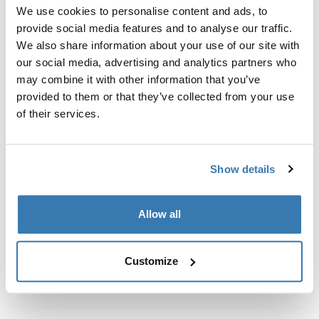
Custom fit kit for mounting a Thule roof rack system to
We use cookies to personalise content and ads, to
vehicles without pre-existing roof rack attachment
provide social media features and to analyse our traffic.
points, or factory-installed racks.
We also share information about your use of our site with
our social media, advertising and analytics partners who
may combine it with other information that you’ve
provided to them or that they’ve collected from your use
of their services.
All features
Toggle features
Show details
Technical specifications
Toggle techspec
Instructions
Toggle guides and instructions
Allow all
Customize