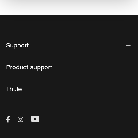
Support
Product support
Thule
Visit Thule on Facebook (external link)
Visit Thule on Instagram (external link)
Visit Thule on Youtube (external lin