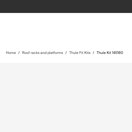
Home
/
Roof racks and platforms
/
Thule Fit Kits
/
Thule Kit 145180