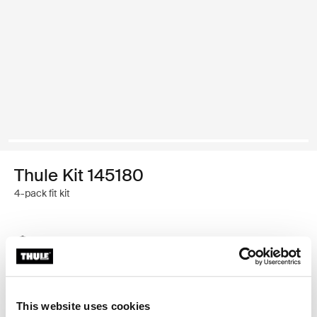
Thule Kit 145180
4-pack fit kit
Thule Guarantee
Find in store
This website uses cookies