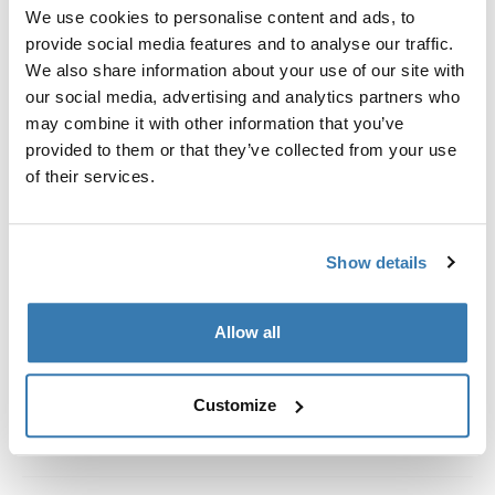
Custom fit kit for mounting a Thule roof rack system to
We use cookies to personalise content and ads, to
vehicles without pre-existing roof rack attachment
provide social media features and to analyse our traffic.
points, or factory-installed racks.
We also share information about your use of our site with
our social media, advertising and analytics partners who
may combine it with other information that you’ve
provided to them or that they’ve collected from your use
of their services.
All features
Toggle features
Show details
Technical specifications
Toggle techspec
Instructions
Toggle guides and instructions
Allow all
Customize