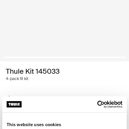
Thule Kit 145033
4-pack fit kit
Thule Guarantee
Find in store
This website uses cookies