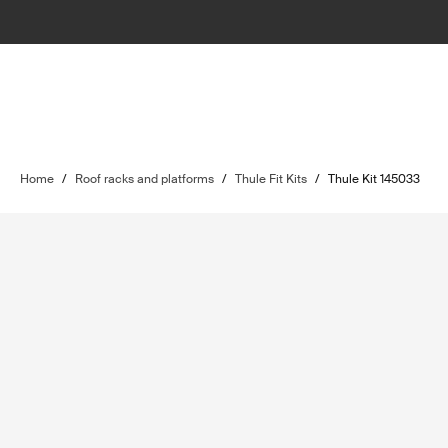
Home
/
Roof racks and platforms
/
Thule Fit Kits
/
Thule Kit 145033