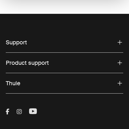
Support
Product support
Thule
Visit Thule on Facebook (external link)
Visit Thule on Instagram (external link)
Visit Thule on Youtube (external lin