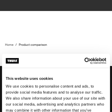
Home
/
Product comparison
This website uses cookies
We use cookies to personalise content and ads, to
Support
provide social media features and to analyse our traffic.
We also share information about your use of our site with
our social media, advertising and analytics partners who
Product support
may combine it with other information that you’ve