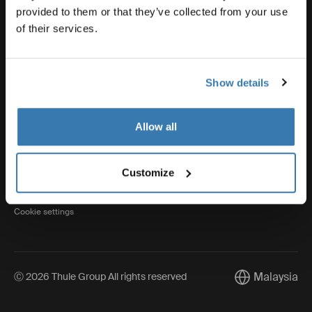
provided to them or that they’ve collected from your use
of their services.
Thule
Show details
Visit Thule on Facebook (external link)
Visit Thule on Instagram (external link)
Visit Thule on Youtube (external lin
Allow all
Privacy Notice
Customize
Cookie policy
Cookie settings
Malaysia
Ⓒ 2026 Thule Group All rights reserved
Current market