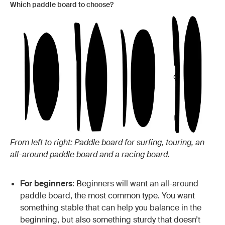
Which paddle board to choose?
From left to right: Paddle board for surfing, touring, an
all-around paddle board and a racing board.
For beginners
: Beginners will want an all-around
paddle board, the most common type. You want
something stable that can help you balance in the
beginning, but also something sturdy that doesn’t