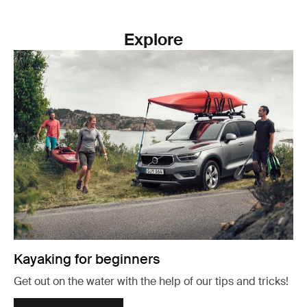
Explore
Kayaking for beginners
Get out on the water with the help of our tips and tricks!