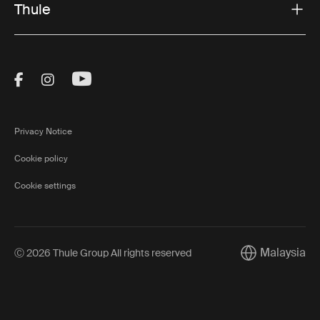
Thule
Visit Thule on Facebook (external link)
Visit Thule on Instagram (external link)
Visit Thule on Youtube (external lin
Privacy Notice
Cookie policy
Cookie settings
Malaysia
Ⓒ 2026 Thule Group All rights reserved
Current market