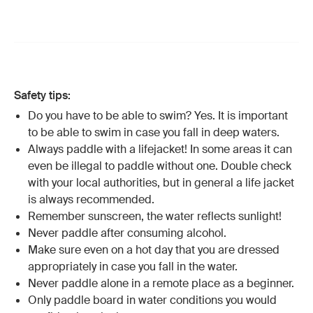
Safety tips:
Do you have to be able to swim? Yes. It is important
to be able to swim in case you fall in deep waters.
Always paddle with a lifejacket! In some areas it can
even be illegal to paddle without one. Double check
with your local authorities, but in general a life jacket
is always recommended.
Remember sunscreen, the water reflects sunlight!
Never paddle after consuming alcohol.
Make sure even on a hot day that you are dressed
appropriately in case you fall in the water.
Never paddle alone in a remote place as a beginner.
Only paddle board in water conditions you would