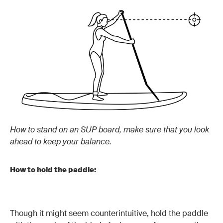
How to stand on an SUP board, make sure that you look
ahead to keep your balance.
How to hold the paddle:
Though it might seem counterintuitive, hold the paddle