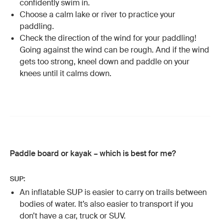
confidently swim in.
Choose a calm lake or river to practice your
paddling.
Check the direction of the wind for your paddling!
Going against the wind can be rough. And if the wind
gets too strong, kneel down and paddle on your
knees until it calms down.
Paddle board or kayak – which is best for me?
SUP:
An inflatable SUP is easier to carry on trails between
bodies of water. It’s also easier to transport if you
don’t have a car, truck or SUV.