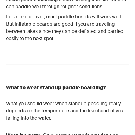
can paddle well through rougher conditions.
For a lake or river, most paddle boards will work well.
But inflatable boards are good if you are traveling
between lakes since they can be deflated and carried
easily to the next spot.
What to wear stand up paddle boarding?
What you should wear when standup paddling really
depends on the temperature and the likelihood of you
falling into the water.