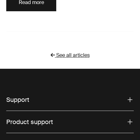
Read more
See all articles
Support
Product support