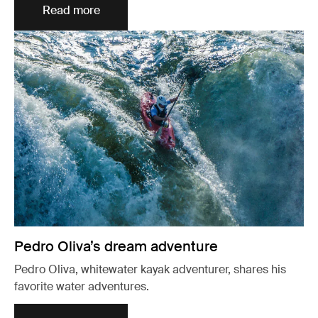
Read more
Pedro Oliva’s dream adventure
Pedro Oliva, whitewater kayak adventurer, shares his
favorite water adventures.