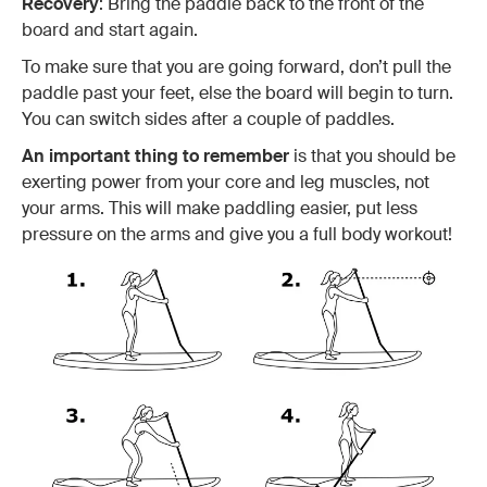
Recovery
: Bring the paddle back to the front of the
board and start again.
To make sure that you are going forward, don’t pull the
paddle past your feet, else the board will begin to turn.
You can switch sides after a couple of paddles.
An important thing to remember
is that you should be
exerting power from your core and leg muscles, not
your arms. This will make paddling easier, put less
pressure on the arms and give you a full body workout!