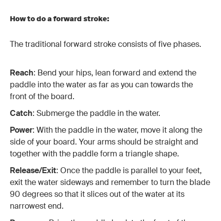
How to do a forward stroke:
The traditional forward stroke consists of five phases.
Reach
: Bend your hips, lean forward and extend the
paddle into the water as far as you can towards the
front of the board.
Catch
: Submerge the paddle in the water.
Power
: With the paddle in the water, move it along the
side of your board. Your arms should be straight and
together with the paddle form a triangle shape.
Release/Exit
: Once the paddle is parallel to your feet,
exit the water sideways and remember to turn the blade
90 degrees so that it slices out of the water at its
narrowest end.