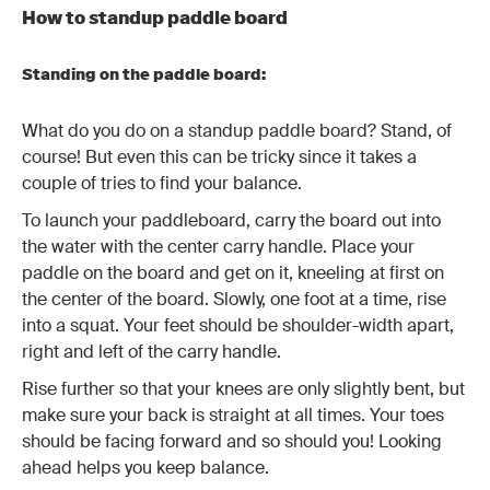
How to standup paddle board
Standing on the paddle board:
What do you do on a standup paddle board? Stand, of
course! But even this can be tricky since it takes a
couple of tries to find your balance.
To launch your paddleboard, carry the board out into
the water with the center carry handle. Place your
paddle on the board and get on it, kneeling at first on
the center of the board. Slowly, one foot at a time, rise
into a squat. Your feet should be shoulder-width apart,
right and left of the carry handle.
Rise further so that your knees are only slightly bent, but
make sure your back is straight at all times. Your toes
should be facing forward and so should you! Looking
ahead helps you keep balance.