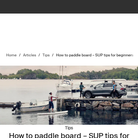
Home
/
Articles
/
Tips
/
How to paddle board – SUP tips for beginners
Tips
How to paddle board – SUP tips for