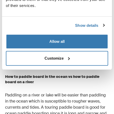
of their services.
Show details
Allow all
To do a sweep stroke with your SUP, sweep the paddle
Customize
out sideways as much as possible.
How to paddle board in the ocean vs how to paddle
board on a river
Paddling on a river or lake will be easier than paddling
in the ocean which is susceptible to rougher waves,
currents and tides. A touring paddle board is good for
ocean paddle boarding since it is long and narrow and