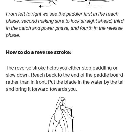
From left to right we see the paddler first in the reach
phase, second making sure to look straight ahead, third
in the catch and power phase, and fourth in the release
phase.
How to do a reverse stroke:
The reverse stroke helps you either stop paddling or
slow down. Reach back to the end of the paddle board
rather than in front. Put the blade in the water by the tail
and bring it forward towards you.