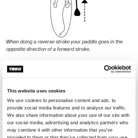
When doing a reverse stroke your paddle goes in the
opposite direction of a forward stroke.
How to do a sweep stroke:
A sweep stroke helps you turn while keeping
momentum. Reach the paddle, as you do in a forward
This website uses cookies
stroke, far out to the front of the board. Then, make a
We use cookies to personalise content and ads, to
wide stroke outward in a semi-circle around the board
provide social media features and to analyse our traffic.
all the way to the tail. Doing this on the right side of the
We also share information about your use of our site with
board will help you turn left and vice versa.
our social media, advertising and analytics partners who
may combine it with other information that you’ve
provided to them or that they’ve collected from your use