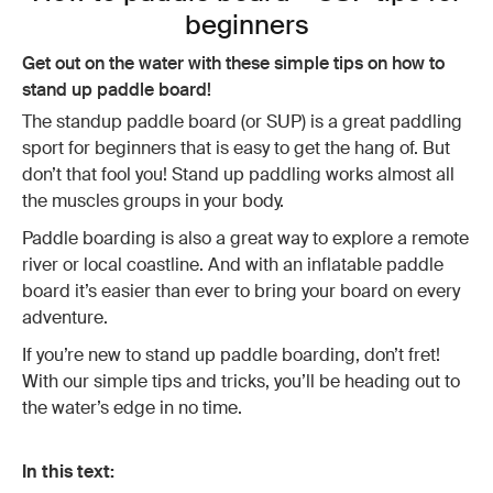
beginners
Get out on the water with these simple tips on how to
stand up paddle board!
The standup paddle board (or SUP) is a great paddling
sport for beginners that is easy to get the hang of. But
don’t that fool you! Stand up paddling works almost all
the muscles groups in your body.
Paddle boarding is also a great way to explore a remote
river or local coastline. And with an inflatable paddle
board it’s easier than ever to bring your board on every
adventure.
If you’re new to stand up paddle boarding, don’t fret!
With our simple tips and tricks, you’ll be heading out to
the water’s edge in no time.
In this text: