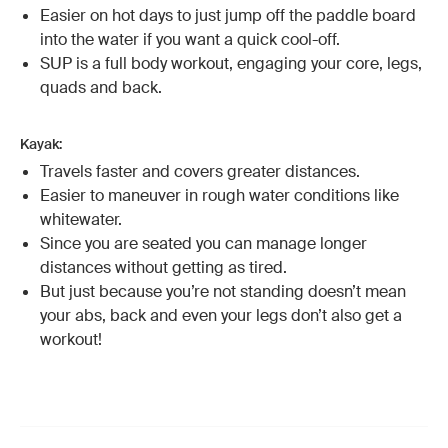
Easier on hot days to just jump off the paddle board
into the water if you want a quick cool-off.
SUP is a full body workout, engaging your core, legs,
quads and back.
Kayak:
Travels faster and covers greater distances.
Easier to maneuver in rough water conditions like
whitewater.
Since you are seated you can manage longer
distances without getting as tired.
But just because you’re not standing doesn’t mean
your abs, back and even your legs don’t also get a
workout!