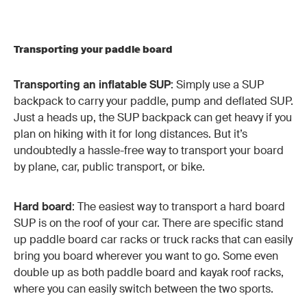
Transporting your paddle board
Transporting an inflatable SUP
: Simply use a SUP
backpack to carry your paddle, pump and deflated SUP.
Just a heads up, the SUP backpack can get heavy if you
plan on hiking with it for long distances. But it’s
undoubtedly a hassle-free way to transport your board
by plane, car, public transport, or bike.
Hard board
: The easiest way to transport a hard board
SUP is on the roof of your car. There are specific stand
up paddle board car racks or truck racks that can easily
bring you board wherever you want to go. Some even
double up as both paddle board and kayak roof racks,
where you can easily switch between the two sports.