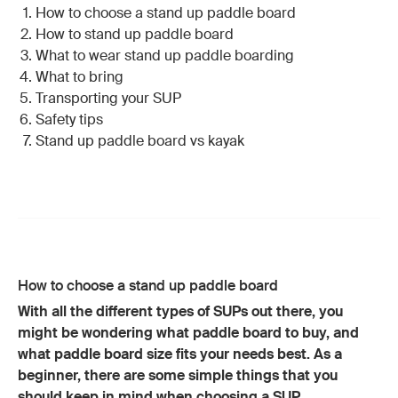
How to choose a stand up paddle board
How to stand up paddle board
What to wear stand up paddle boarding
What to bring
Transporting your SUP
Safety tips
Stand up paddle board vs kayak
How to choose a stand up paddle board
With all the different types of SUPs out there, you
might be wondering what paddle board to buy, and
what paddle board size fits your needs best. As a
beginner, there are some simple things that you
should keep in mind when choosing a SUP.