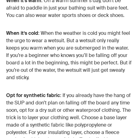
When it’s warm
: On a warm summer's day, don’t be
afraid to paddle in just your bathing suit with bare feet.
You can also wear water sports shoes or deck shoes.
When it’s cold
: When the weather is cold you might feel
the urge to wear a wetsuit. But a wetsuit only really
keeps you warm when you are submerged in the water.
If you’re a beginner who knows you’ll be falling off your
board a lot in the beginning, this might be perfect. But if
you’re out of the water, the wetsuit will just get sweaty
and sticky.
Opt for synthetic fabric
: If you already have the hang of
the SUP and don’t plan on falling off the board any time
soon, opt for a dry suit or other waterproof clothing. The
trick is to layer your clothing well. Choose a base layer
made of a synthetic fabric like polypropylene or
polyester. For your insulating layer, choose a fleece