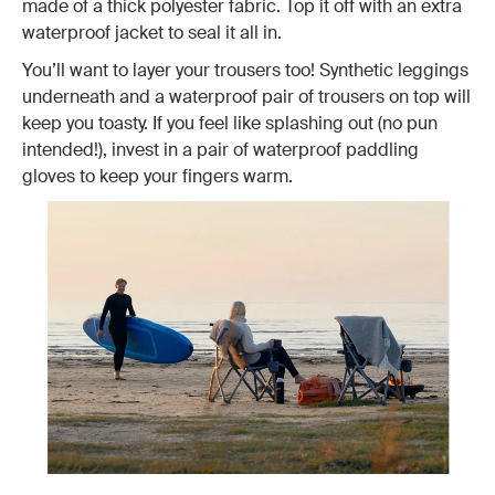
made of a thick polyester fabric. Top it off with an extra
waterproof jacket to seal it all in.
You’ll want to layer your trousers too! Synthetic leggings
underneath and a waterproof pair of trousers on top will
keep you toasty. If you feel like splashing out (no pun
intended!), invest in a pair of waterproof paddling
gloves to keep your fingers warm.