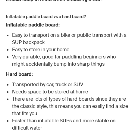
Inflatable paddle board vs a hard board?
Inflatable paddle board:
Easy to transport on a bike or public transport with a
SUP backpack
Easy to store in your home
Very durable, good for paddling beginners who
might accidentally bump into sharp things
Hard board:
Transported by car, truck or SUV
Needs space to be stored at home
There are lots of types of hard boards since they are
the classic style, this means you can easily find a size
that fits you
Faster than inflatable SUPs and more stable on
difficult water