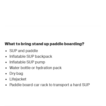
What to bring stand up paddle boarding?
SUP and paddle
Inflatable SUP backpack
Inflatable SUP pump
Water bottle or
hydration pack
Dry bag
Lifejacket
Paddle board car rack to transport a hard SUP