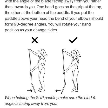
with the angle of the blade facing away from you rather
than towards you. One hand goes on the grip at the top,
the other at the bottom of the paddle. If you put the
paddle above your head the bend of your elbows should
form 90-degree angles. You will rotate your hand
position as your change sides.
When holding the SUP paddle, make sure the blade’s
angle is facing away from you.