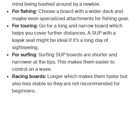
mind being bashed around by a newbie.
For fishing
: Choose a board with a wider deck and
maybe even specialized attachments for fishing gear.
For touring
: Go for a long and narrow board which
helps you cover further distances. A SUP with a
kayak seat might be ideal if it’s a long day of
sightseeing.
For surfing
: Surfing SUP boards are shorter and
narrower at the tips. This makes them easier to
control on a wave.
Racing boards
: Longer which makes them faster but
also less stable so they are not recommended for
beginners.