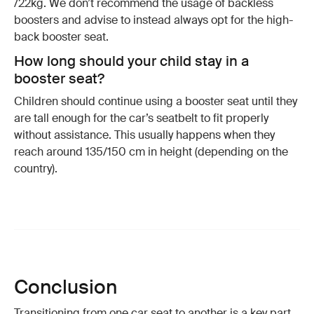
/22kg. We don’t recommend the usage of backless
boosters and advise to instead always opt for the high-
back booster seat.
How long should your child stay in a
booster seat?
Children should continue using a booster seat until they
are tall enough for the car’s seatbelt to fit properly
without assistance. This usually happens when they
reach around 135/150 cm in height (depending on the
country).
Conclusion
Transitioning from one car seat to another is a key part