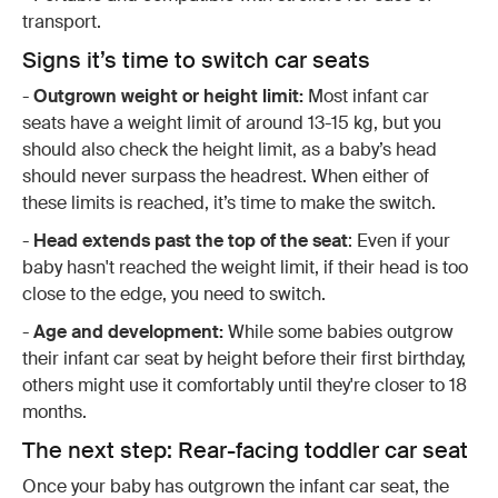
transport.
Signs it’s time to switch car seats
-
Outgrown weight or height limit:
Most infant car
seats have a weight limit of around 13-15 kg, but you
should also check the height limit, as a baby’s head
should never surpass the headrest. When either of
these limits is reached, it’s time to make the switch.
-
Head extends past the top of the seat
: Even if your
baby hasn't reached the weight limit, if their head is too
close to the edge, you need to switch.
-
Age and development:
While some babies outgrow
their infant car seat by height before their first birthday,
others might use it comfortably until they're closer to 18
months.
The next step: Rear-facing toddler car seat
Once your baby has outgrown the infant car seat, the