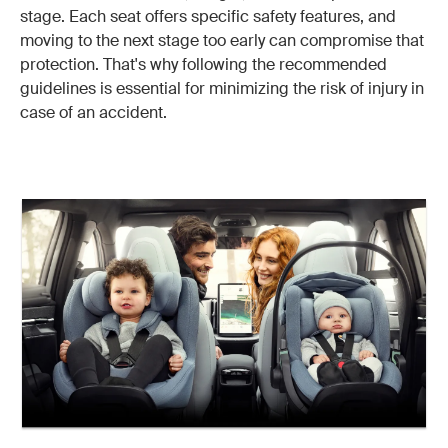
stage. Each seat offers specific safety features, and
moving to the next stage too early can compromise that
protection. That's why following the recommended
guidelines is essential for minimizing the risk of injury in
case of an accident.