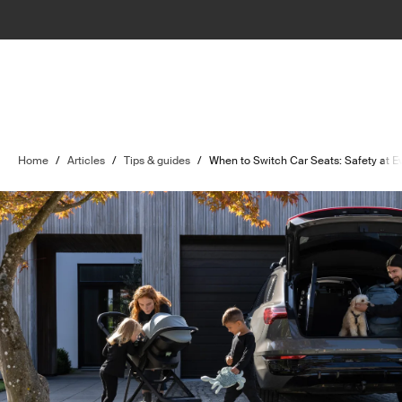
Home
/
Articles
/
Tips & guides
/
When to Switch Car Seats: Safety at 