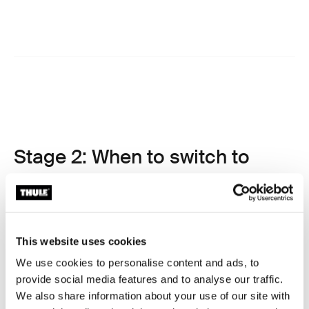
Stage 2: When to switch to
forward-facing car seat
After spending time in a rear-facing seat, your child will
eventually be ready to transition to a forward-facing car
seat. This move marks a major milestone, but when
This website uses cookies
exactly should it happen?
We use cookies to personalise content and ads, to
Why rear-facing for longer is safest
provide social media features and to analyse our traffic.
We also share information about your use of our site with
Before discussing the switch from infant to toddler car