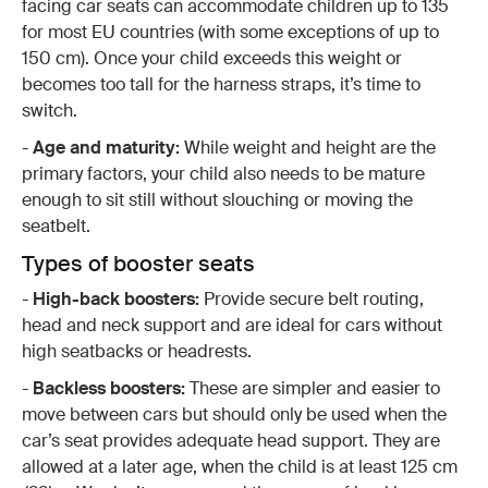
facing car seats can accommodate children up to 135
for most EU countries (with some exceptions of up to
150 cm). Once your child exceeds this weight or
becomes too tall for the harness straps, it’s time to
switch.
-
Age and maturity:
While weight and height are the
primary factors, your child also needs to be mature
enough to sit still without slouching or moving the
seatbelt.
Types of booster seats
-
High-back boosters:
Provide secure belt routing,
head and neck support and are ideal for cars without
high seatbacks or headrests.
-
Backless boosters:
These are simpler and easier to
move between cars but should only be used when the
car’s seat provides adequate head support. They are
allowed at a later age, when the child is at least 125 cm