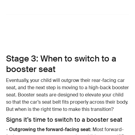
Stage 3: When to switch to a
booster seat
Eventually, your child will outgrow their rear-facing car
seat, and the next step is moving to a high-back booster
seat. Booster seats are designed to elevate your child
so that the car’s seat belt fits properly across their body.
But when is the right time to make this transition?
Signs it’s time to switch to a booster seat
-
Outgrowing the forward-facing seat:
Most forward-