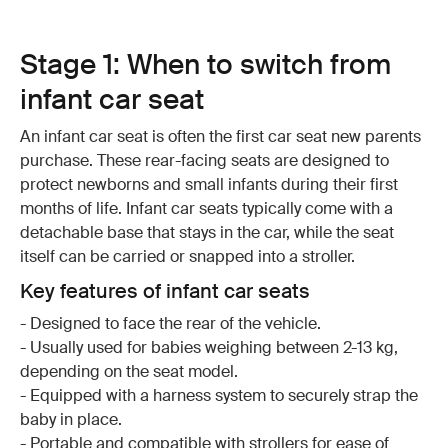
Stage 1: When to switch from
infant car seat
An infant car seat is often the first car seat new parents
purchase. These rear-facing seats are designed to
protect newborns and small infants during their first
months of life. Infant car seats typically come with a
detachable base that stays in the car, while the seat
itself can be carried or snapped into a stroller.
Key features of infant car seats
- Designed to face the rear of the vehicle.
- Usually used for babies weighing between 2-13 kg,
depending on the seat model.
- Equipped with a harness system to securely strap the
baby in place.
- Portable and compatible with strollers for ease of