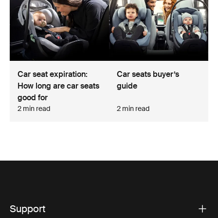
Car seat expiration:
Car seats buyer’s
How long are car seats
guide
good for
2 min read
2 min read
Support