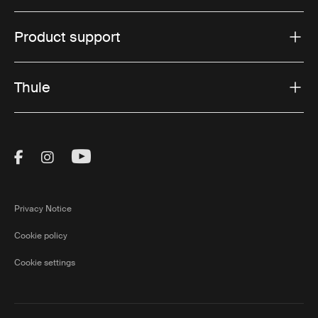
Product support
Thule
Visit Thule on Facebook (external link)
Visit Thule on Instagram (external link)
Visit Thule on Youtube (external lin
Privacy Notice
Cookie policy
Cookie settings