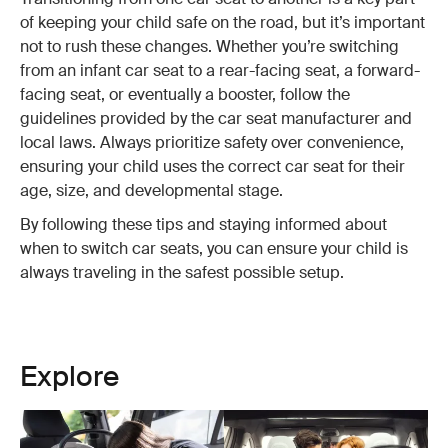
of keeping your child safe on the road, but it’s important
not to rush these changes. Whether you’re switching
from an infant car seat to a rear-facing seat, a forward-
facing seat, or eventually a booster, follow the
guidelines provided by the car seat manufacturer and
local laws. Always prioritize safety over convenience,
ensuring your child uses the correct car seat for their
age, size, and developmental stage.
By following these tips and staying informed about
when to switch car seats, you can ensure your child is
always traveling in the safest possible setup.
Explore