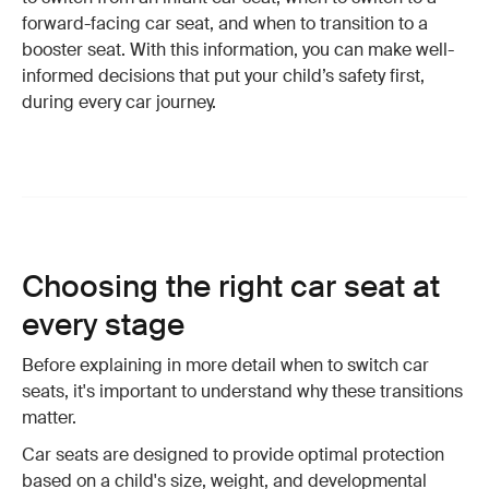
forward-facing car seat, and when to transition to a
booster seat. With this information, you can make well-
informed decisions that put your child’s safety first,
during every car journey.
Choosing the right car seat at
every stage
Before explaining in more detail when to switch car
seats, it's important to understand why these transitions
matter.
Car seats are designed to provide optimal protection
based on a child's size, weight, and developmental