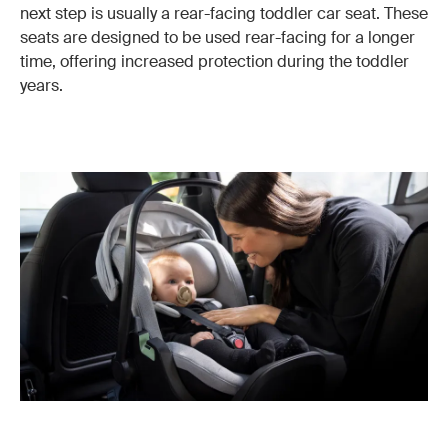
next step is usually a rear-facing toddler car seat. These
seats are designed to be used rear-facing for a longer
time, offering increased protection during the toddler
years.