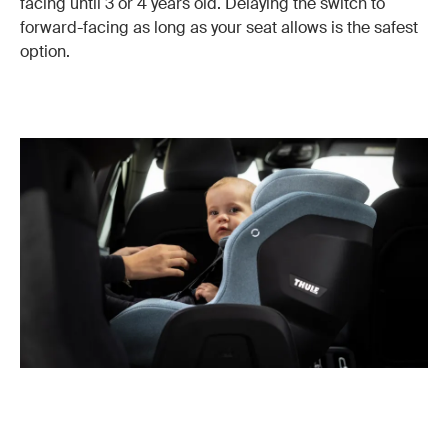
facing until 3 or 4 years old. Delaying the switch to
forward-facing as long as your seat allows is the safest
option.