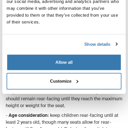
our social media, advertising and analytics partners who
seat, it's important to understand the reasoning behind
may combine it with other information that you’ve
keeping children in rear-facing seats for as long as
provided to them or that they’ve collected from your use
possible. Research shows that rear-facing seats
of their services.
provide superior protection, especially for the head,
neck, and spine. In a rear-facing position, the car seat
cradles the child’s entire body in the event of a crash,
Show details
reducing the likelihood of serious injury. If you still have
doubts about why it’s safer, read our guide explaining
why rear-facing car seats are always safer.
Allow all
When to switch to a forward-facing car seat
-
Weight and height limits of the rear-facing seat:
Customize
Toddler car seats allow children to stay rear-facing
longer than infant seats, often up to 18-22 kg. Your child
should remain rear-facing until they reach the maximum
height or weight for the seat.
-
Age consideration:
keep children rear-facing until at
least 2 years old, though many seats allow for rear-