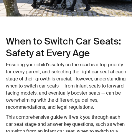
When to Switch Car Seats:
Safety at Every Age
Ensuring your child's safety on the road is a top priority
for every parent, and selecting the right car seat at each
stage of their growth is crucial. However, understanding
when to switch car seats — from infant seats to forward-
facing models, and eventually booster seats — can be
overwhelming with the different guidelines,
recommendations, and legal regulations.
This comprehensive guide will walk you through each
car seat stage and answer key questions, such as when
to switch from an infant car seat, when to switch to a