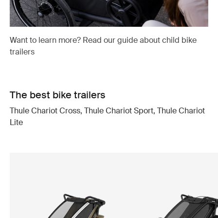
Want to learn more? Read our guide about child bike
trailers
The best bike trailers
Thule Chariot Cross, Thule Chariot Sport, Thule Chariot
Lite