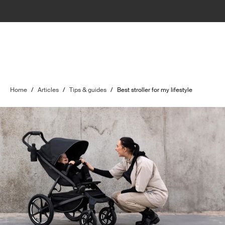
Home
/
Articles
/
Tips & guides
/
Best stroller for my lifestyle