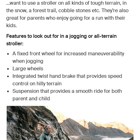
...want to use a stroller on all kinds of tough terrain, in
the snow, a forest trail, cobble stones etc. They’re also
great for parents who enjoy going for a run with their
kids.
Features to look out for in a jogging or all-terrain
stroller:
A fixed front wheel for increased maneuverability
when jogging
Large wheels
Integrated twist hand brake that provides speed
control on hilly terrain
Suspension that provides a smooth ride for both
parent and child