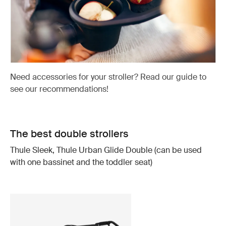
Need accessories for your stroller? Read our guide to
see our recommendations!
The best double strollers
Thule Sleek, Thule Urban Glide Double (can be used
with one bassinet and the toddler seat)