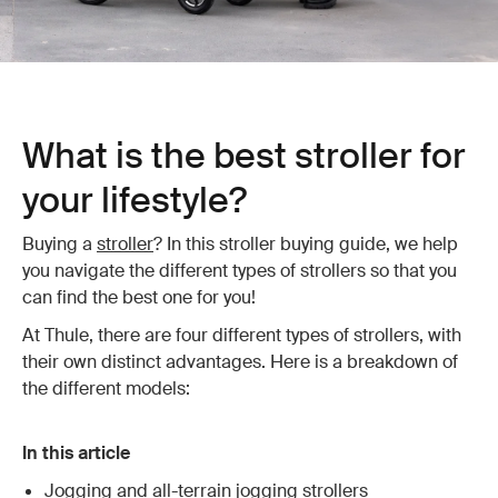
What is the best stroller for
your lifestyle?
Buying a
stroller
? In this stroller buying guide, we help
you navigate the different types of strollers so that you
can find the best one for you!
At Thule, there are four different types of strollers, with
their own distinct advantages. Here is a breakdown of
the different models:
In this article
Jogging and all-terrain jogging strollers