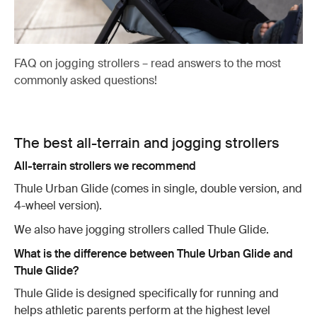
FAQ on jogging strollers – read answers to the most
commonly asked questions!
The best all-terrain and jogging strollers
All-terrain strollers we recommend
Thule Urban Glide (comes in single, double version, and
4-wheel version).
We also have jogging strollers called Thule Glide.
What is the difference between Thule Urban Glide and
Thule Glide?
Thule Glide is designed specifically for running and
helps athletic parents perform at the highest level