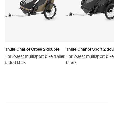
Thule Chariot Cross 2 double
Thule Chariot Sport 2 dou
1 or 2-seat multisport bike trailer
1 or 2-seat multisport bike 
faded khaki
black