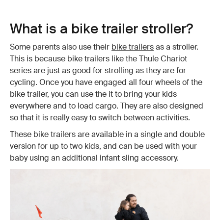
What is a bike trailer stroller?
Some parents also use their
bike trailers
as a stroller.
This is because bike trailers like the Thule Chariot
series are just as good for strolling as they are for
cycling. Once you have engaged all four wheels of the
bike trailer, you can use the it to bring your kids
everywhere and to load cargo. They are also designed
so that it is really easy to switch between activities.
These bike trailers are available in a single and double
version for up to two kids, and can be used with your
baby using an additional infant sling accessory.