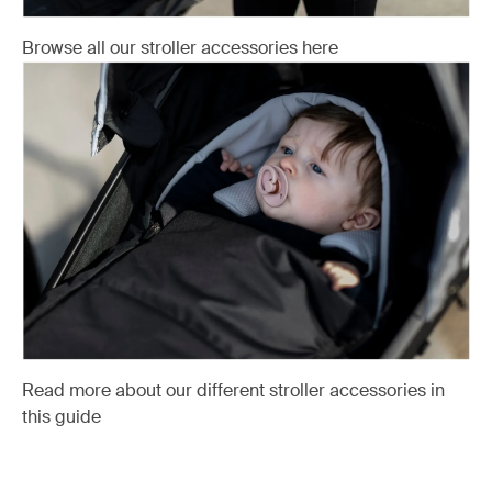
Browse all our stroller accessories here
Read more about our different stroller accessories in
this guide