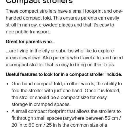
Compact strollers
These
compact strollers
have a small footprint and one-
handed compact fold. This ensures parents can easily
stroll in narrow, crowded places and that it’s easy to
ride public transport.
Great for parents who...
...are living in the city or suburbs who like to explore
areas downtown. Also parents who travel a lot and need
a compact stroller that is easy to bring on their trips.
Useful features to look for in a compact stroller include:
One-hand compact fold, in other words, the ability to
fold the stroller with just one hand. Once it is folded,
the stroller should be a compact size for easy
storage in cramped spaces.
A small compact footprint that allows the strollers to
fit through small spaces (anywhere between 52 cm /
20 in to 60 cm / 25 in is the common size of a