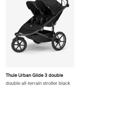
Thule Urban Glide 3 double
double all-terrain stroller black