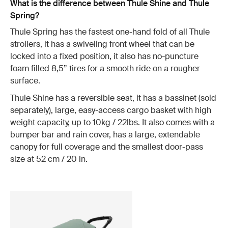
What is the difference between Thule Shine and Thule
Spring?
Thule Spring has the fastest one-hand fold of all Thule
strollers, it has a swiveling front wheel that can be
locked into a fixed position, it also has no-puncture
foam filled 8,5” tires for a smooth ride on a rougher
surface.
Thule Shine has a reversible seat, it has a bassinet (sold
separately), large, easy-access cargo basket with high
weight capacity, up to 10kg / 22lbs. It also comes with a
bumper bar and rain cover, has a large, extendable
canopy for full coverage and the smallest door-pass
size at 52 cm / 20 in.