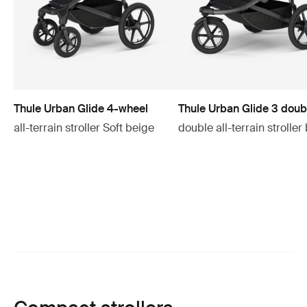
Thule Urban Glide 4-wheel
Thule Urban Glide 3 doub
all-terrain stroller Soft beige
double all-terrain stroller