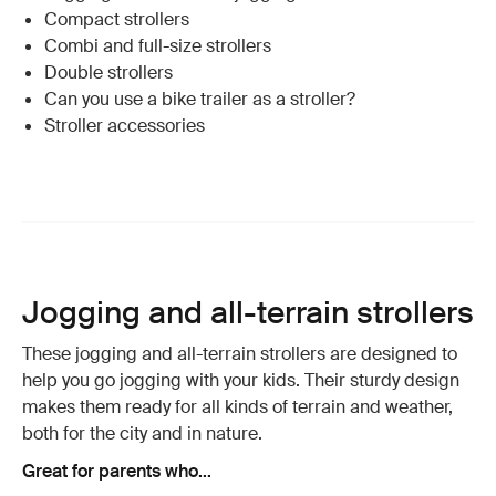
Compact strollers
Combi and full-size strollers
Double strollers
Can you use a bike trailer as a stroller?
Stroller accessories
Jogging and all-terrain strollers
These jogging and all-terrain strollers are designed to
help you go jogging with your kids. Their sturdy design
makes them ready for all kinds of terrain and weather,
both for the city and in nature.
Great for parents who...