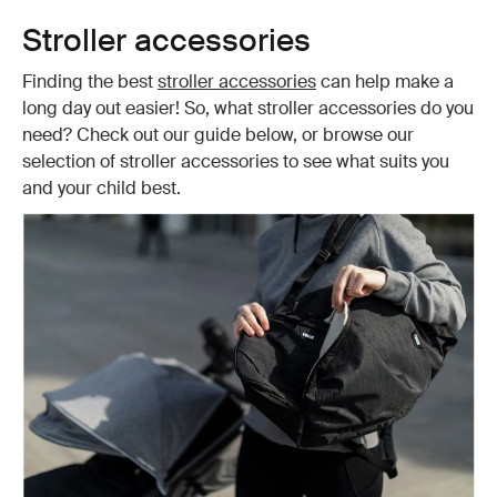
Stroller accessories
Finding the best
stroller accessories
can help make a
long day out easier! So, what stroller accessories do you
need? Check out our guide below, or browse our
selection of stroller accessories to see what suits you
and your child best.