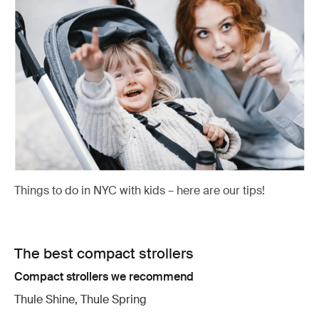
Things to do in NYC with kids – here are our tips!
The best compact strollers
Compact strollers we recommend
Thule Shine, Thule Spring