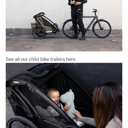
See all our child bike trailers here