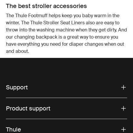
The best stroller accessories
The Thule Footmuff helps keep you baby warm in the
winter. The Thule Stroller Seat Liners also are easy to
throw into the washing machine when they get dirty. And
our changing backpack is a great way to ensure you
have everything you need for diaper changes when out
and about.
Support
Product support
Thule