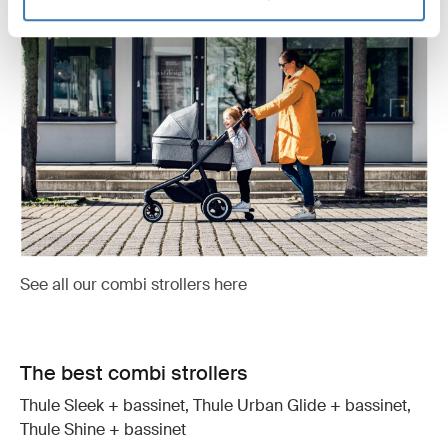
See all our combi strollers here
The best combi strollers
Thule Sleek + bassinet, Thule Urban Glide + bassinet,
Thule Shine + bassinet