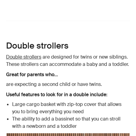
Double strollers
Double strollers
are designed for twins or new siblings.
These strollers can accommodate a baby and a toddler.
Great for parents who...
are expecting a second child or have twins.
Useful features to look for in a double include:
Large cargo basket with zip-top cover that allows
you to bring everything you need
The ability to add a bassinet so that you can stroll
with a newborn and a toddler