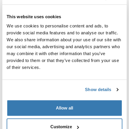
This website uses cookies
Combi / Full-size strollers
We use cookies to personalise content and ads, to
Full-sized strollers can be fitted with a bassinet and
provide social media features and to analyse our traffic.
used together with your newborn baby. Some full-size
We also share information about your use of our site with
strollers are also adjustable to accommodate as your
our social media, advertising and analytics partners who
child grows, or if you have another baby.
may combine it with other information that you’ve
provided to them or that they’ve collected from your use
Great for parents who...
of their services.
...need a stroller from day one, and want a stroller that
adjusts as your child or family grows.
Useful features to look for in a full-size stroller include:
Show details
That the stroller can be expanded with an extra
sibling seat if you have twins, your have another child
Allow all
A large cargo basket that lets you bring everything
you need for a big family
Customize