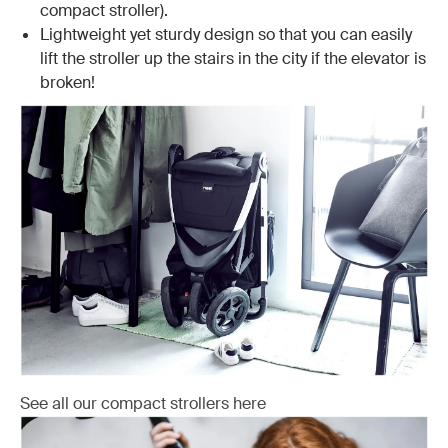
compact stroller).
Lightweight yet sturdy design so that you can easily
lift the stroller up the stairs in the city if the elevator is
broken!
See all our compact strollers here