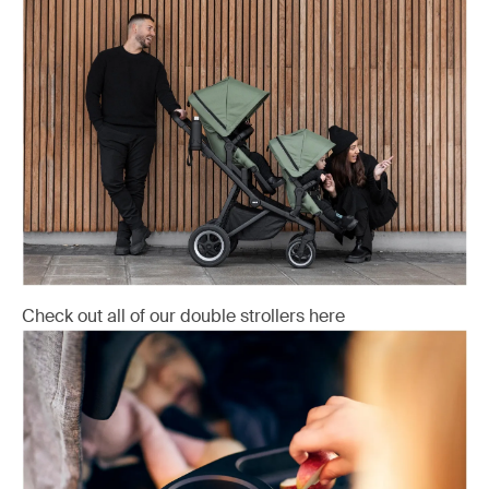
Check out all of our double strollers here