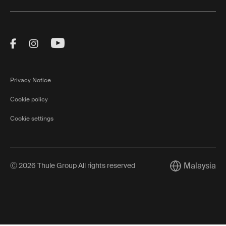
Visit Thule on Facebook (external link)
Visit Thule on Instagram (external link)
Visit Thule on Youtube (external lin
Privacy Notice
Cookie policy
Cookie settings
Malaysia
Ⓒ 2026 Thule Group All rights reserved
Current market