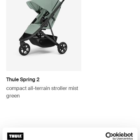
Thule Spring 2
compact all-terrain stroller mist
green