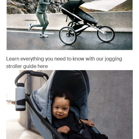
Learn everything you need to know with our jogging
stroller guide here