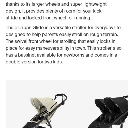
thanks to its larger wheels and super lightweight
design. It provides plenty of room for your kick
stride and locked front wheel for running.
Thule Urban Glide is a versatile stroller for everyday life,
designed to help parents easily stroll on rough terrain.
The swivel front wheel for strolling that easily locks in
place for easy maneuverability in town. This stroller also
has a bassinet available for newborns and comes in a
double version for two kids.