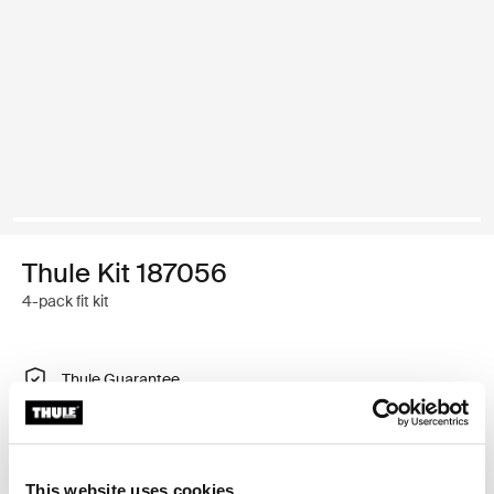
Thule Kit 187056
4-pack fit kit
Thule Guarantee
Find in store
This website uses cookies