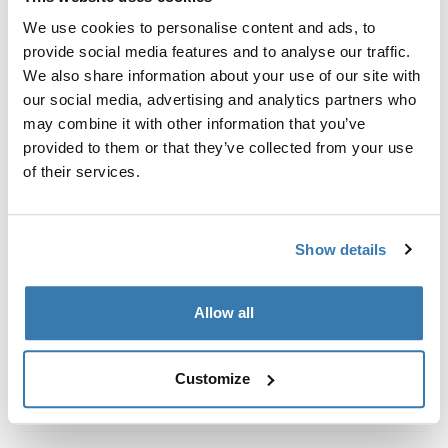
Custom fit kit for mounting a Thule roof rack system to
We use cookies to personalise content and ads, to
vehicles with integrated fixed points, T-profile, or
provide social media features and to analyse our traffic.
custom install rack attachment points.
We also share information about your use of our site with
our social media, advertising and analytics partners who
may combine it with other information that you’ve
provided to them or that they’ve collected from your use
of their services.
All features
Toggle features
Technical specifications
Toggle techspec
Show details
Instructions
Toggle guides and instructions
Allow all
Customize