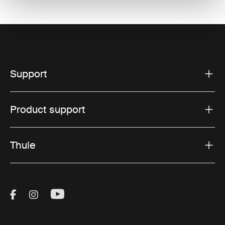
Support
Product support
Thule
Visit Thule on Facebook (external link)
Visit Thule on Instagram (external link)
Visit Thule on Youtube (external lin