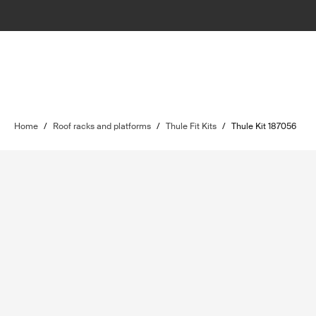
Home
/
Roof racks and platforms
/
Thule Fit Kits
/
Thule Kit 187056