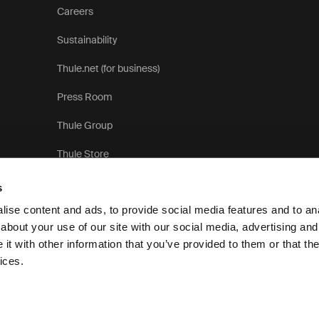
Careers
Sustainability
Thule.net (for business)
Press Room
Thule Group
Thule Store
s
ise content and ads, to provide social media features and to anal
about your use of our site with our social media, advertising and
t with other information that you’ve provided to them or that the
Privacy Notice
Cookie pol
ices.