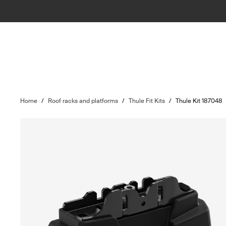
Home
/
Roof racks and platforms
/
Thule Fit Kits
/
Thule Kit 187048