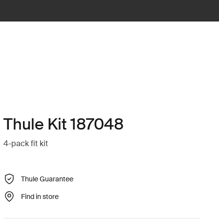
Thule Kit 187048
4-pack fit kit
Thule Guarantee
Find in store