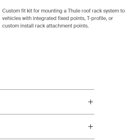
Custom fit kit for mounting a Thule roof rack system to
vehicles with integrated fixed points, T-profile, or
custom install rack attachment points.