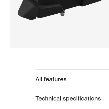
All features
Toggle features
Technical specifications
Toggle techspec