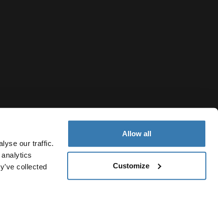
Allow all
yse our traffic.
 analytics
Customize
y’ve collected
Republic of North Macedonia
icy
Cookie settings
Current market/Switch market