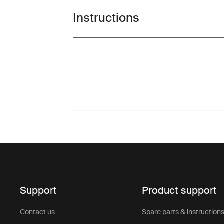
Instructions
Toggle guides and instructions
Support
Product support
Contact us
Spare parts & instruction