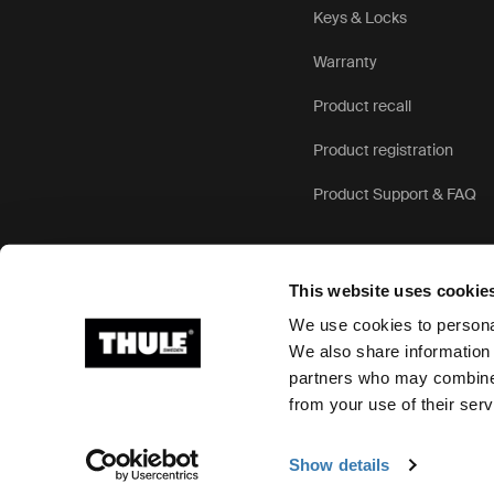
Keys & Locks
Warranty
Product recall
Product registration
Product Support & FAQ
This website uses cookie
We use cookies to personal
We also share information 
partners who may combine i
Ⓒ 2026 Thule Group All rights reserved
from your use of their serv
Show details