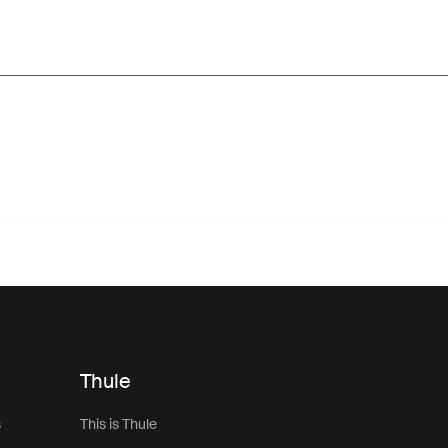
Thule
s
This is Thule