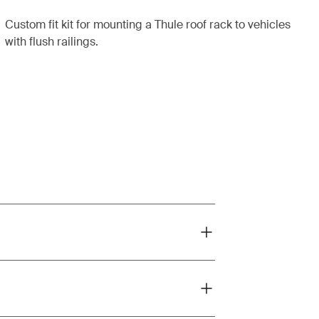
Custom fit kit for mounting a Thule roof rack to vehicles
with flush railings.