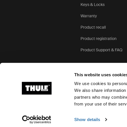
Keys & Locks
Warranty
Product recall
Product registration
Product Support & FAQ
This website uses cookie
We use cookies to personal
We also share information 
partners who may combine i
Ⓒ 2026 Thule Group All rights reserved
from your use of their serv
Show details