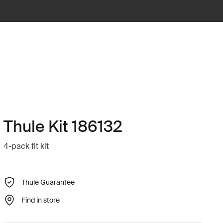
Thule Kit 186132
4-pack fit kit
Thule Guarantee
Find in store