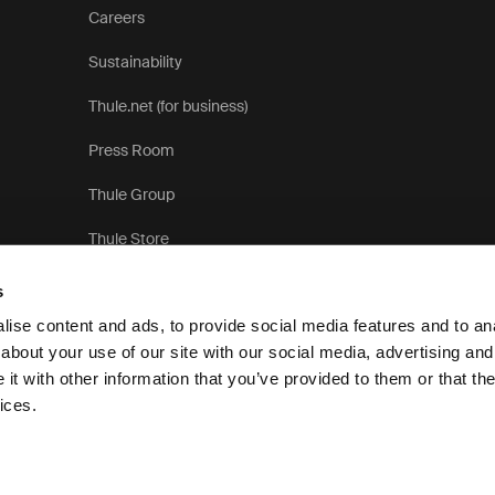
Careers
Sustainability
Thule.net (for business)
Press Room
Thule Group
Thule Store
s
ise content and ads, to provide social media features and to anal
about your use of our site with our social media, advertising and
t with other information that you’ve provided to them or that the
Privacy Notice
Cookie pol
ices.