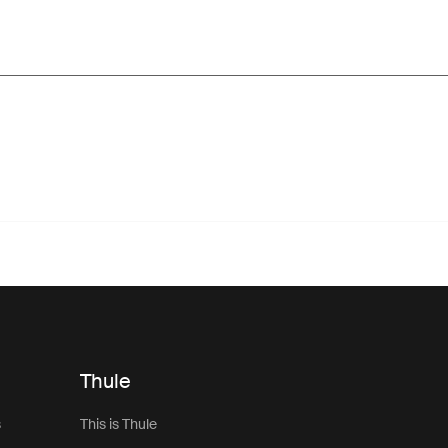
Thule
s
This is Thule