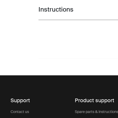
Instructions
Toggle guides and instructions
Support
Product support
Contact us
Spare parts & instruction