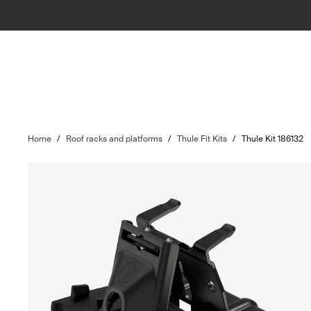
Home
/
Roof racks and platforms
/
Thule Fit Kits
/
Thule Kit 186132