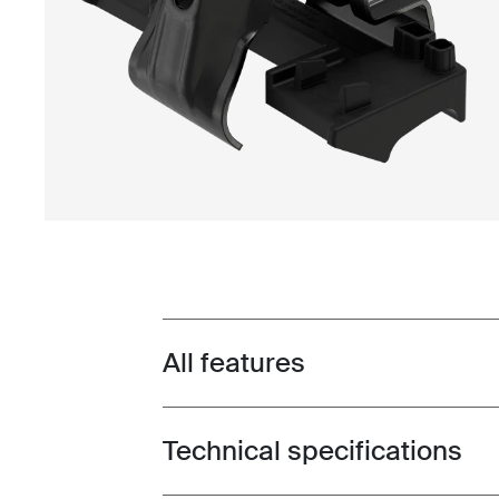
All features
Toggle features
Technical specifications
Toggle techspec