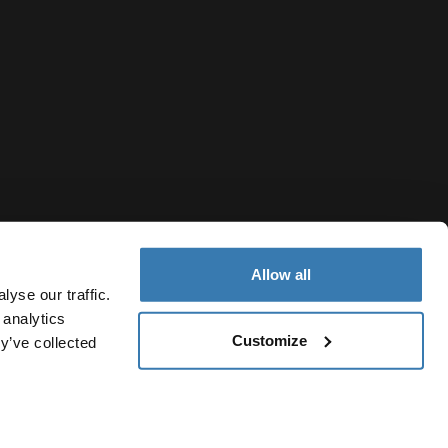
Allow all
yse our traffic.
 analytics
Customize
y’ve collected
Republic of North Macedonia
icy
Cookie settings
Current market/Switch market