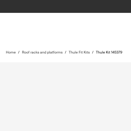
Home
/
Roof racks and platforms
/
Thule Fit Kits
/
Thule Kit 145379