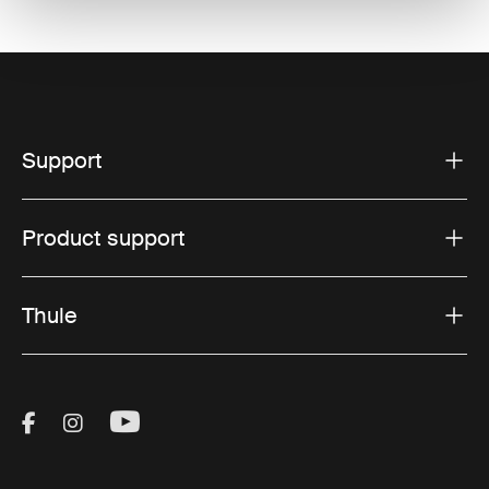
Support
Product support
Thule
Visit Thule on Facebook (external link)
Visit Thule on Instagram (external link)
Visit Thule on Youtube (external lin