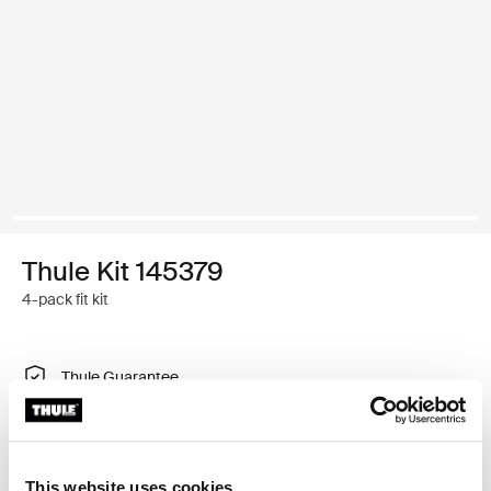
Thule Kit 145379
4-pack fit kit
Thule Guarantee
Find in store
This website uses cookies