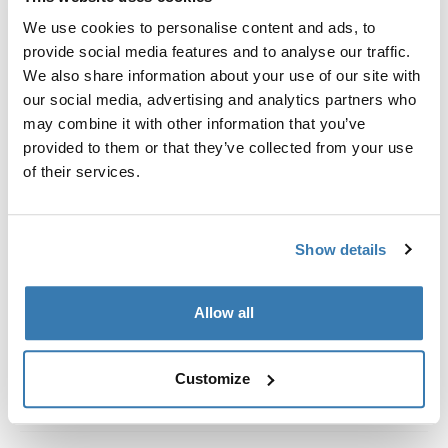
Custom fit kit for mounting a Thule roof rack system to
We use cookies to personalise content and ads, to
vehicles without pre-existing roof rack attachment
provide social media features and to analyse our traffic.
points, or factory-installed racks.
We also share information about your use of our site with
our social media, advertising and analytics partners who
may combine it with other information that you’ve
provided to them or that they’ve collected from your use
of their services.
All features
Toggle features
Technical specifications
Toggle techspec
Show details
Instructions
Toggle guides and instructions
Allow all
Customize