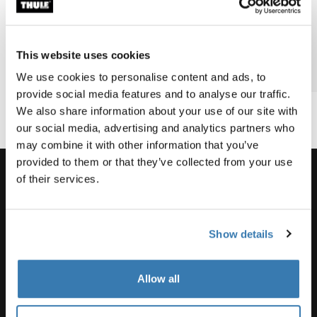
Barnes’
family
biking
most epic
bike
bike
vacation?
This website uses cookies
adventure
2 min read
2 min read
3 min
We use cookies to personalise content and ads, to
provide social media features and to analyse our traffic.
We also share information about your use of our site with
our social media, advertising and analytics partners who
may combine it with other information that you’ve
provided to them or that they’ve collected from your use
of their services.
Support
Show details
Product support
Allow all