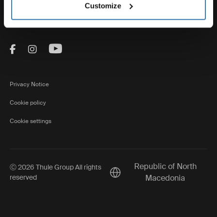
Thule
Customize
Visit Thule on Facebook (external link)
Visit Thule on Instagram (external link)
Visit Thule on Youtube (external lin
Privacy Notice
Cookie policy
Cookie settings
Republic of North
Ⓒ 2026 Thule Group All rights
Current market/Switch market
reserved
Macedonia