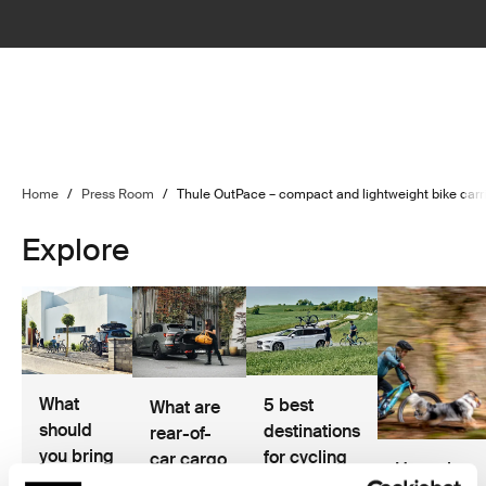
Home
/
Press Room
/
Thule OutPace – compact and lightweight bike carrie
Explore
What
5 best
What are
should
destinations
rear-of-
you bring
for cycling
car cargo
Hannah
on a
and road
solutions?