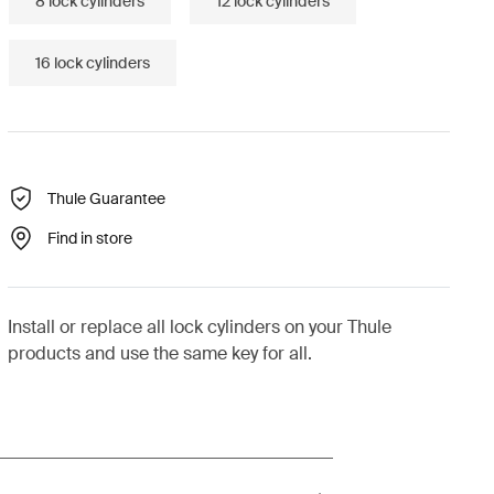
8 lock cylinders
12 lock cylinders
16 lock cylinders
Thule Guarantee
Find in store
Install or replace all lock cylinders on your Thule
products and use the same key for all.