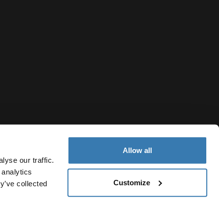
Allow all
yse our traffic.
 analytics
Customize
Montenegro
y’ve collected
Notice
Cookie policy
Cookie settings
Current market/Switc