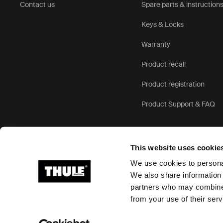
Contact us
Spare parts & instruction
Keys & Locks
Warranty
Product recall
Product registration
Product Support & FAQ
This website uses cookie
We use cookies to personal
We also share information 
partners who may combine i
Ⓒ 2026 Thule Group All rights reserved
from your use of their serv