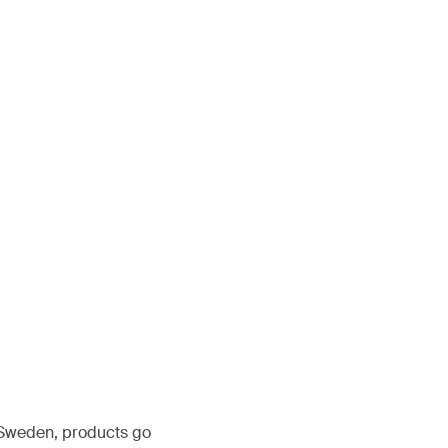
, Sweden, products go