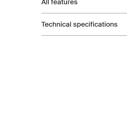
All features
Toggle features
Technical specifications
Toggle techspec