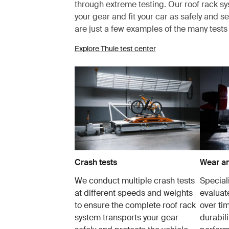
through extreme testing. Our roof rack s
your gear and fit your car as safely and s
are just a few examples of the many test
Explore Thule test center
Crash tests
Wear an
We conduct multiple crash tests
Speciali
at different speeds and weights
evaluat
to ensure the complete roof rack
over tim
system transports your gear
durabil