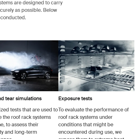
ystems are designed to carry
ecurely as possible. Below
s conducted.
d tear simulations
Exposure tests
zed tests that are used to
To evaluate the performance of
e the roof rack systems
roof rack systems under
e, to assess their
conditions that might be
ity and long-term
encountered during use, we