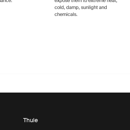
mance.
expose them to extreme heat,
cold, damp, sunlight and
chemicals.
Thule