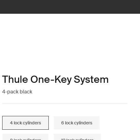
Thule One-Key System
4-pack black
4 lock cylinders
6 lock cylinders