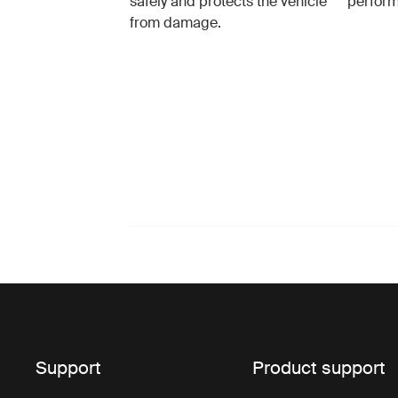
safely and protects the vehicle
perfor
from damage.
Support
Product support