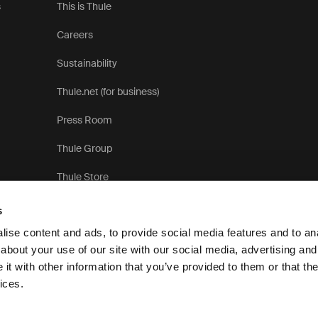
s
This is Thule
Careers
Sustainability
Thule.net (for business)
Press Room
Thule Group
Thule Store
s
ise content and ads, to provide social media features and to anal
about your use of our site with our social media, advertising and
t with other information that you’ve provided to them or that the
Privacy 
ices.