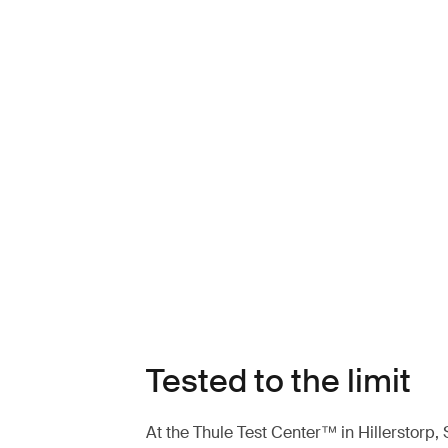
Tested to the limit
At the Thule Test Center™ in Hillerstorp