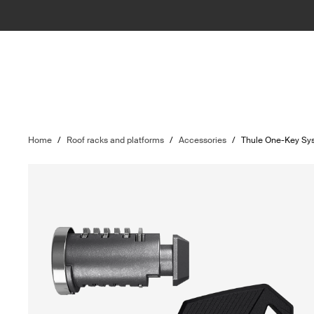
Home
/
Roof racks and platforms
/
Accessories
/
Thule One-Key Sy